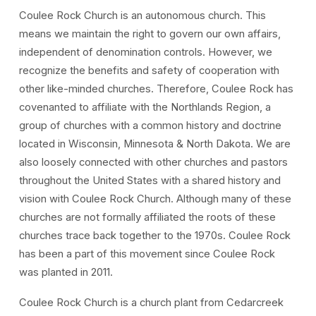
Coulee Rock Church is an autonomous church. This
means we maintain the right to govern our own affairs,
independent of denomination controls. However, we
recognize the benefits and safety of cooperation with
other like-minded churches. Therefore, Coulee Rock has
covenanted to affiliate with the Northlands Region, a
group of churches with a common history and doctrine
located in Wisconsin, Minnesota & North Dakota. We are
also loosely connected with other churches and pastors
throughout the United States with a shared history and
vision with Coulee Rock Church. Although many of these
churches are not formally affiliated the roots of these
churches trace back together to the 1970s. Coulee Rock
has been a part of this movement since Coulee Rock
was planted in 2011.
Coulee Rock Church is a church plant from Cedarcreek