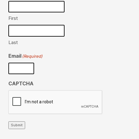
First
Last
Email
(Required)
CAPTCHA
Submit