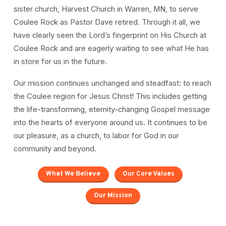
sister church, Harvest Church in Warren, MN, to serve
Coulee Rock as Pastor Dave retired. Through it all, we
have clearly seen the Lord’s fingerprint on His Church at
Coulee Rock and are eagerly waiting to see what He has
in store for us in the future.
Our mission continues unchanged and steadfast: to reach
the Coulee region for Jesus Christ! This includes getting
the life-transforming, eternity-changing Gospel message
into the hearts of everyone around us. It continues to be
our pleasure, as a church, to labor for God in our
community and beyond.
What We Believe
Our Core Values
Our Mission