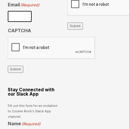
Email
(Required)
Submit
CAPTCHA
Submit
Stay Connected with
our Slack App
Fill out this form for an invitation
to Coulee Rock's Slack App
channel.
Name
(Required)