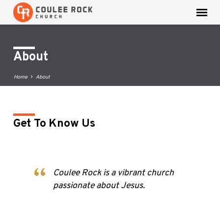
About
Home
About
Get To Know Us
About
Coulee Rock is a vibrant church
passionate about Jesus.