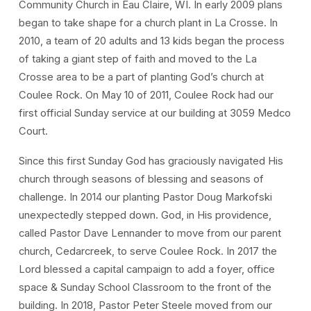
Community Church in Eau Claire, WI. In early 2009 plans
began to take shape for a church plant in La Crosse. In
2010, a team of 20 adults and 13 kids began the process
of taking a giant step of faith and moved to the La
Crosse area to be a part of planting God’s church at
Coulee Rock. On May 10 of 2011, Coulee Rock had our
first official Sunday service at our building at 3059 Medco
Court.
Since this first Sunday God has graciously navigated His
church through seasons of blessing and seasons of
challenge. In 2014 our planting Pastor Doug Markofski
unexpectedly stepped down. God, in His providence,
called Pastor Dave Lennander to move from our parent
church, Cedarcreek, to serve Coulee Rock. In 2017 the
Lord blessed a capital campaign to add a foyer, office
space & Sunday School Classroom to the front of the
building. In 2018, Pastor Peter Steele moved from our