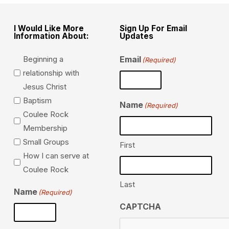
I Would Like More
Sign Up For Email
Information About:
Updates
Beginning a
Email
(Required)
relationship with
Jesus Christ
Baptism
Name
(Required)
Coulee Rock
Membership
Small Groups
First
How I can serve at
Coulee Rock
Last
Name
(Required)
CAPTCHA