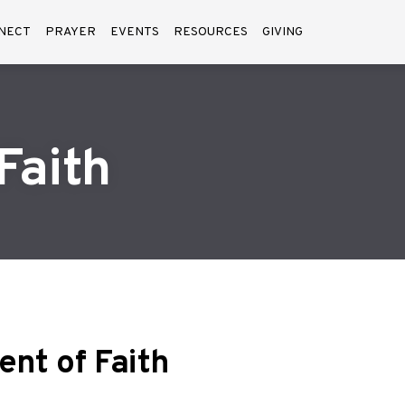
NECT
PRAYER
EVENTS
RESOURCES
GIVING
Faith
nt of Faith
ment