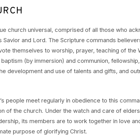
URCH
rue church universal, comprised of all those who ac
s Savior and Lord. The Scripture commands believer
vote themselves to worship, prayer, teaching of the
baptism (by immersion) and communion, fellowship, 
he development and use of talents and gifts, and out
 people meet regularly in obedience to this comman
on of the church. Under the watch and care of elders
ership, its members are to work together in love and 
mate purpose of glorifying Christ.