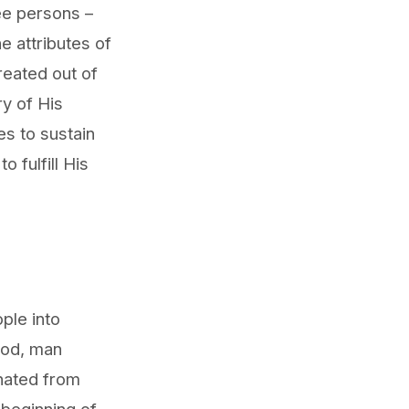
ree persons –
e attributes of
reated out of
ry of His
s to sustain
 fulfill His
ople into
 God, man
nated from
 beginning of