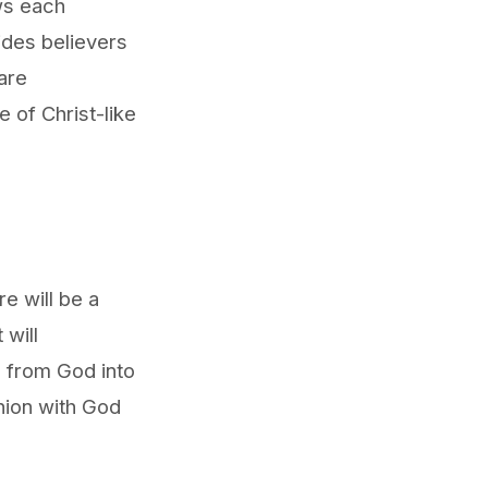
ws each
uides believers
are
e of Christ-like
e will be a
 will
d from God into
nion with God