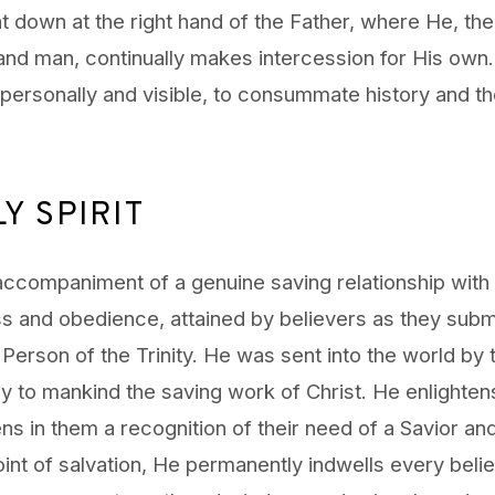
t down at the right hand of the Father, where He, th
d man, continually makes intercession for His own
 personally and visible, to consummate history and th
Y SPIRIT
accompaniment of a genuine saving relationship with 
ess and obedience, attained by believers as they subm
rd Person of the Trinity. He was sent into the world by
ly to mankind the saving work of Christ. He enlighten
ns in them a recognition of their need of a Savior a
oint of salvation, He permanently indwells every bel