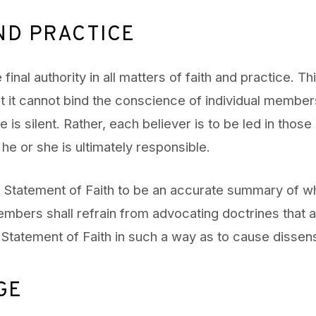
ND PRACTICE
e final authority in all matters of faith and practice. T
t it cannot bind the conscience of individual member
 is silent. Rather, each believer is to be led in those
he or she is ultimately responsible.
 Statement of Faith to be an accurate summary of wh
embers shall refrain from advocating doctrines that a
e Statement of Faith in such a way as to cause dissen
GE