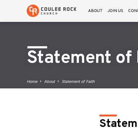
ABOUT
JOIN US
CON
Statement of 
Home
About
Statement of Faith
Stateme
State