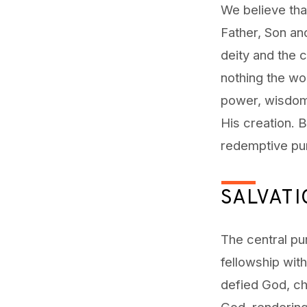
We believe that
Father, Son an
deity and the c
nothing the wor
power, wisdom
His creation. B
redemptive pu
SALVAT
The central pur
fellowship wit
defied God, ch
God, rendering