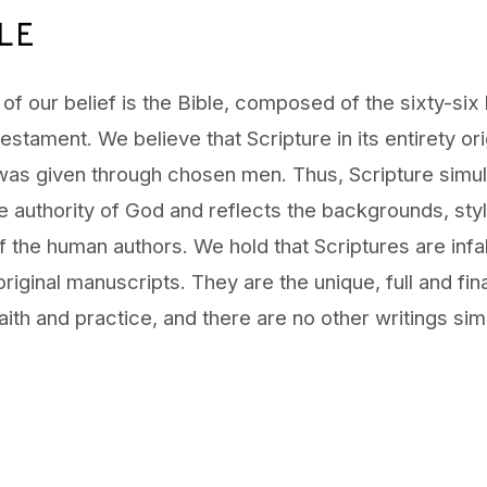
LE
of our belief is the Bible, composed of the sixty-six
stament. We believe that Scripture in its entirety ori
was given through chosen men. Thus, Scripture simu
e authority of God and reflects the backgrounds, sty
 the human authors. We hold that Scriptures are infal
 original manuscripts. They are the unique, full and fin
faith and practice, and there are no other writings simi