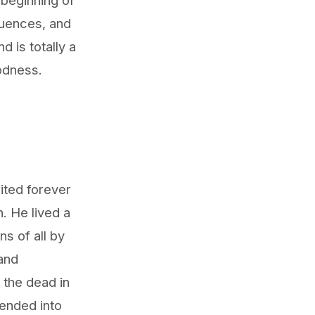
quences, and
 is totally a
oodness.
ited forever
. He lived a
ns of all by
 and
 the dead in
cended into