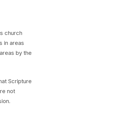
his church
s in areas
 areas by the
at Scripture
re not
sion.