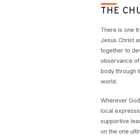
THE CH
There is one t
Jesus Christ a
together to de
observance of 
body through t
world.
Wherever God’s
local expressi
supportive lead
on the one ulti