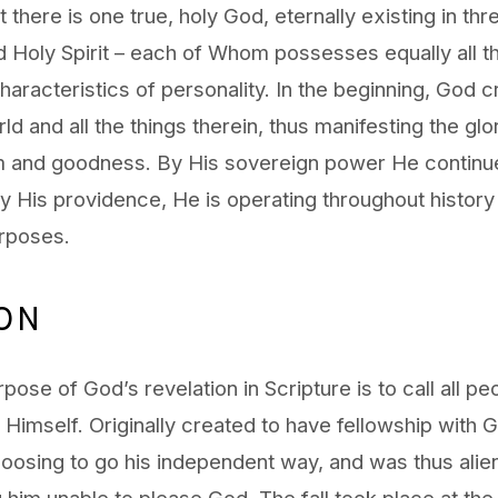
 there is one true, holy God, eternally existing in th
d Holy Spirit – each of Whom possesses equally all th
haracteristics of personality. In the beginning, God c
ld and all the things therein, thus manifesting the glo
 and goodness. By His sovereign power He continue
y His providence, He is operating throughout history to
rposes.
ION
pose of God’s revelation in Scripture is to call all pe
h Himself. Originally created to have fellowship with
oosing to go his independent way, and was thus alie
 him unable to please God. The fall took place at the