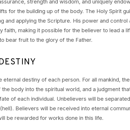
 assurance, strength and wisdom, and uniquely endo
ifts for the building up of the body. The Holy Spirit g
ng and applying the Scripture. His power and control 
 faith, making it possible for the believer to lead a lif
o bear fruit to the glory of the Father.
DESTINY
 eternal destiny of each person. For all mankind, ther
 the body into the spiritual world, and a judgment that
fate of each individual. Unbelievers will be separate
hell). Believers will be received into eternal commu
ll be rewarded for works done in this life.