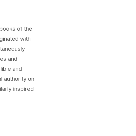
 books of the
ginated with
ltaneously
les and
lible and
al authority on
larly inspired