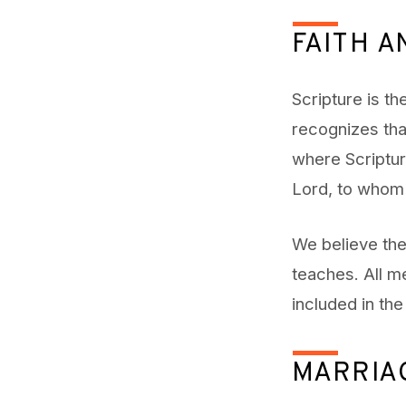
FAITH A
Scripture is th
recognizes tha
where Scripture
Lord, to whom 
We believe the
teaches. All m
included in th
MARRIA