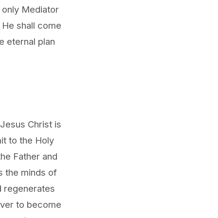
e only Mediator
. He shall come
e eternal plan
Jesus Christ is
it to the Holy
 the Father and
s the minds of
nd regenerates
iever to become