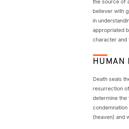
the source of
believer with g
in understandi
appropriated by
character and t
HUMAN 
Death seals the
resurrection of
determine the 
condemnation (
(heaven) and wi