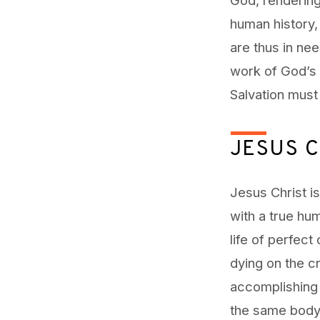
human history,
are thus in nee
work of God’s 
Salvation must
JESUS C
Jesus Christ i
with a true hu
life of perfect
dying on the cr
accomplishing 
the same body,