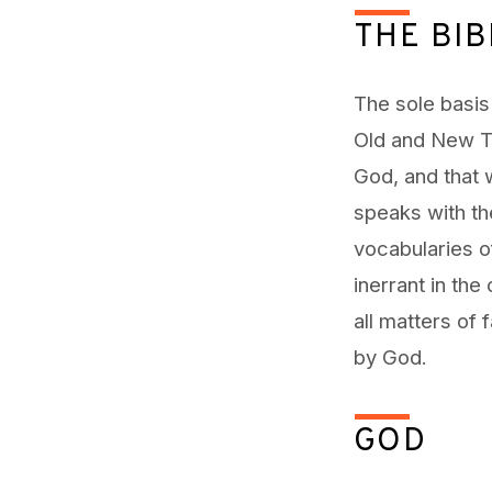
of
THE BIB
Faith
The sole basis 
Old and New Te
God, and that 
speaks with th
vocabularies of
inerrant in the
all matters of 
by God.
GOD