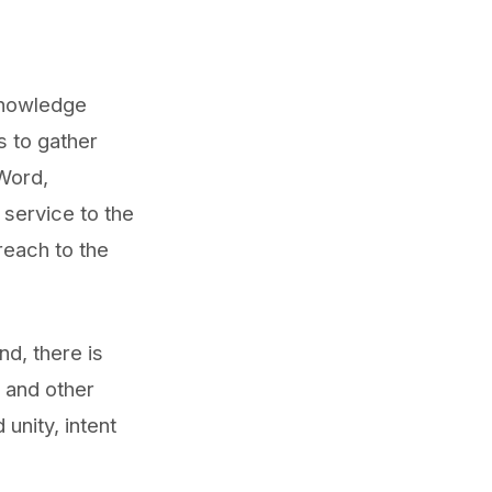
knowledge
s to gather
 Word,
service to the
reach to the
d, there is
 and other
unity, intent