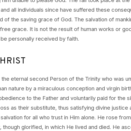
 and all individuals since have suffered these conse
d of the saving grace of God. The salvation of mankind
free grace. It is not the result of human works or g
 be personally received by faith.
HRIST
s the eternal second Person of the Trinity who was un
man nature by a miraculous conception and virgin birth
 obedience to the Father and voluntarily paid for the si
oss as their substitute, thus satisfying divine justice
salvation for all who trust in Him alone. He rose from
 though glorified, in which He lived and died. He as