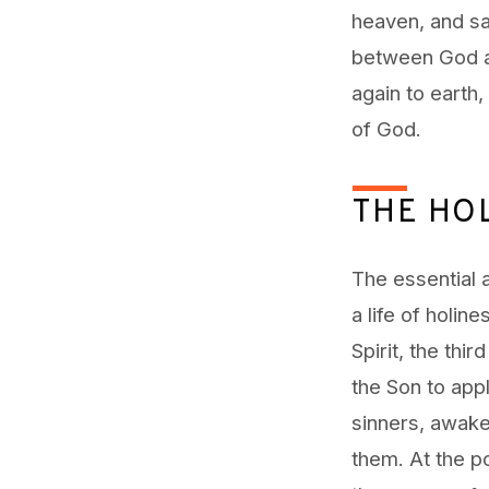
heaven, and sa
between God an
again to earth,
of God.
THE HOL
The essential 
a life of holin
Spirit, the thi
the Son to app
sinners, awake
them. At the p