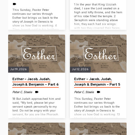
1 In the year that King Uzziah
died, I saw the Lord seated on a
This Sunday, Pastor Peter
high and lofty throne, and the hem
continues our series through
of his robe filled the temple. 2
Esther but brings us back to the
Seraphim were standing above
story of Joseph in Genesis to
him; they each had six wings:
show us how God is working. 4
with two they covered their faces,
Then Joseph said to his brothers,
with two they covered their feet,
“Please, come near me,” and they
and with two they flew. 3 And one
came near. “I am Joseph, your
called to another: Holy, holy, holy
brother,” he said, “the one you
is the Lord of Armies; his glory
sold into Egypt. 5 And now don’t
fills the whole earth. 4 The
be grieved or angry with
foundations of…
yourselves for selling me here,
because God sent me ahead of
you to preserve life. 6…
Jul 19, 2026
Jul 12, 2026
Esther – Jacob, Judah,
Esther – Jacob, Judah,
Joseph & Benjamin – Part 6
Joseph & Benjamin – Part 5
Peter C. Steele
Peter C. Steele
18 But Judah approached him and
This Sunday, Pastor Peter
said, “My lord, please let your
continues our series through
servant speak personally to my
Esther but brings us back to the
lord. Do not be angry with your
story of Joseph in Genesis to
servant, for you are like Pharaoh.
show us how God is working. 13
19 My lord asked his servants,
Mordecai told the messenger to
‘Do you have a father or a
reply to Esther, “Don’t think that
brother?’ 20 and we answered my
you will escape the fate of all the
lord, ‘We have an elderly father
Jews because you are in the
and a younger brother, the child of
king’s palace. 14 If you keep silent