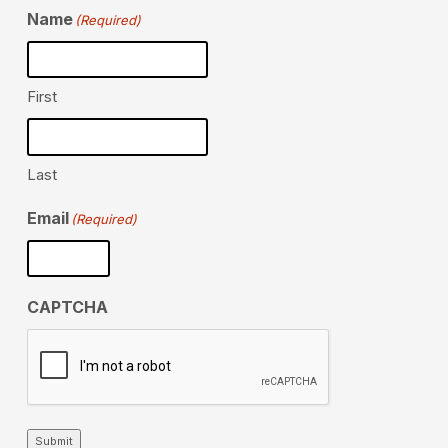
Name
(Required)
First
Last
Email
(Required)
CAPTCHA
Submit