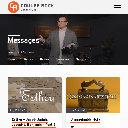
Messages
Home
Messages
Topics
Series
Books
Speakers
Months
Messages
Aug 2, 2026
Jul 26, 2026
Esther – Jacob, Judah,
Unimaginably Holy
Joseph & Benjamin – Part 7