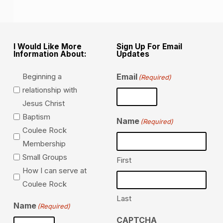
I Would Like More
Sign Up For Email
Information About:
Updates
Beginning a
Email
(Required)
relationship with
Jesus Christ
Baptism
Name
(Required)
Coulee Rock
Membership
Small Groups
First
How I can serve at
Coulee Rock
Last
Name
(Required)
CAPTCHA