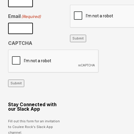
Email
(Required)
Submit
CAPTCHA
Submit
Stay Connected with
our Slack App
Fill out this form for an invitation
to Coulee Rock's Slack App
channel.