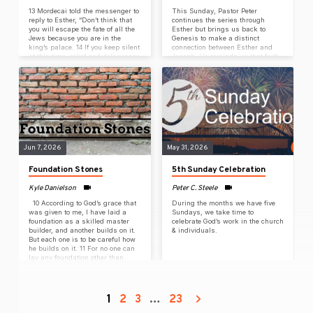
13 Mordecai told the messenger to
This Sunday, Pastor Peter
reply to Esther, “Don’t think that
continues the series through
you will escape the fate of all the
Esther but brings us back to
Jews because you are in the
Genesis to make a distinct
king’s palace. 14 If you keep silent
connection between Esther and
at this time, relief and deliverance
Joseph. He reminds us that faith
will come to the Jewish people
and perseverance are forged
from another place, but you and
through many acts of surrender.
your father’s family will be
13 Mordecai told the messenger to
destroyed. Who knows, perhaps
reply to Esther, “Don’t think that
you have come to your royal
you will escape the fate of all the
position for such a time as this.”
Jews because you are in the
15 Esther sent this reply to
king’s palace. 14 If you keep silent
Mordecai:…
at this time, relief and deliverance
will come to…
Jun 7, 2026
May 31, 2026
Foundation Stones
5th Sunday Celebration
Kyle Danielson
Peter C. Steele
10 According to God’s grace that
During the months we have five
was given to me, I have laid a
Sundays, we take time to
foundation as a skilled master
celebrate God’s work in the church
builder, and another builds on it.
& individuals.
But each one is to be careful how
he builds on it. 11 For no one can
lay any foundation other than
what has been laid down. That
foundation is Jesus Christ. 12 If
anyone builds on the foundation
with gold, silver, costly stones,
1
2
3
…
23
wood, hay, or straw, 13 each one’s
work will become obvious.…