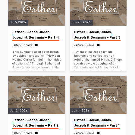
his old age. The boy’s brother is
at this time, relief and deliverance
dead. He is the only one of his
will come to the Jewish people
mother’s sons left,…
from another place, but you and
your father’s…
Jul 5, 2026
Jun 28, 2026
Esther – Jacob, Judah,
Esther – Jacob, Judah,
Joseph & Benjamin – Part 4
Joseph & Benjamin – Part 3
Peter C. Steele
Peter C. Steele
This Sunday, Pastor Peter began
1 At that time Judah left his
by asking the question, “How can
brothers and settled near an
we find Christ faithful in the midst
Adullamite named Hirah. 2 There
of suffering?” Through Esther and
Judah saw the daughter of a
Joseph’s stories we learn that the
Canaanite named Shua; he took
pit and suffering is a blessing we
her as a wife and slept with her. 3
never wanted but desperately
She conceived and gave birth to a
need because it brings us to God.
son, and he named him Er. 4 She
2 The Lord was with Joseph, and
conceived again, gave birth to a
he became a successful man,
son, and named him Onan. 5 She
serving in the household of his
gave birth to another son and
Egyptian master. 3 When his
named him Shelah. It was at
master saw that the Lord was
Chezib that she…
with him and that…
Jun 21, 2026
Jun 14, 2026
Esther – Jacob, Judah,
Esther – Jacob, Judah,
Joseph & Benjamin – Part 2
Joseph & Benjamin – Part 1
Peter C. Steele
Peter C. Steele