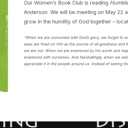
Our Women’s Book Club is reading
Humble
Anderson. We will be meeting on May 22 a
grow in the humility of God together – loca
“When we are consumed with God’s glory, we forget to w
eyes are fixed on Him as the source of all goodness and t
we are not. When we are enamored by His worth and maje
enamored with ourselves. And fascinatingly, when we seek 
appreciate it in the people around us. Instead of seeing th