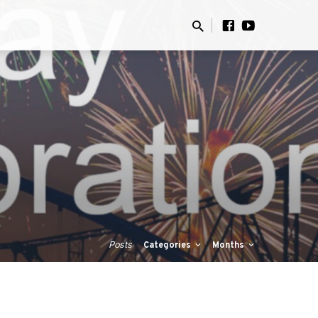
Posts
Categories
Months