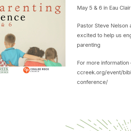
May 5 & 6 in Eau Cla
Pastor Steve Nelson a
excited to help us eng
parenting
For more information o
ccreek.org/event/bibl
conference/