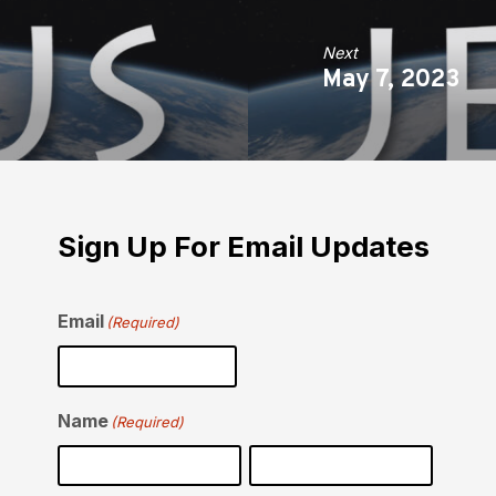
Next
May 7, 2023
Sign Up For Email Updates
Email
(Required)
Name
(Required)