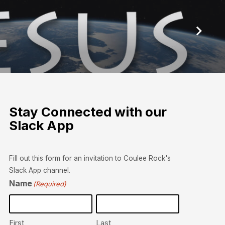
Stay Connected with our
Slack App
Fill out this form for an invitation to Coulee Rock's
Slack App channel.
Name
(Required)
First
Last