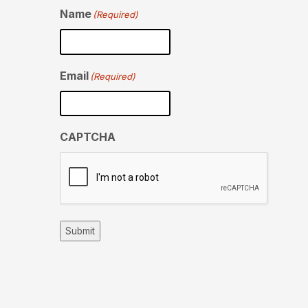
Name
(Required)
Email
(Required)
CAPTCHA
Submit