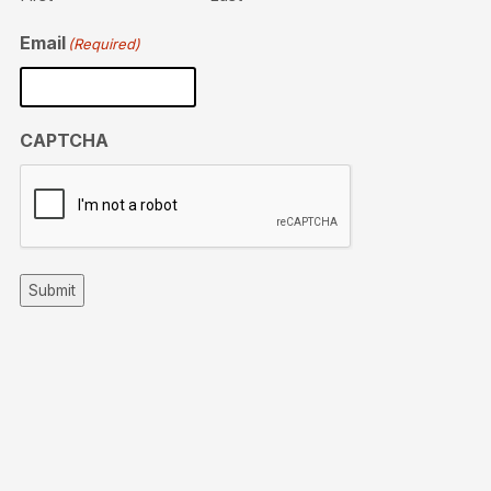
Email
(Required)
CAPTCHA
Submit