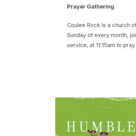
Prayer Gathering
Coulee Rock is a church of
Sunday of every month, joi
service, at 11:15am to pray