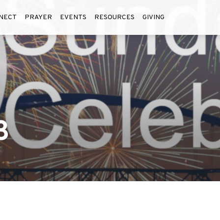
NECT
PRAYER
EVENTS
RESOURCES
GIVING
3