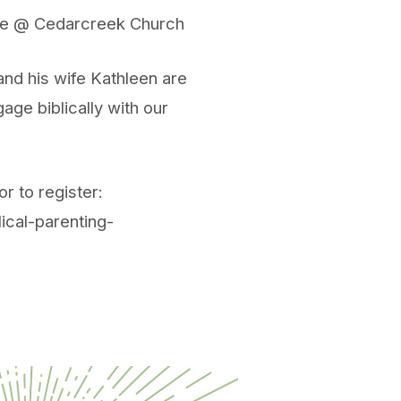
ire @ Cedarcreek Church
nd his wife Kathleen are
age biblically with our
r to register:
ical-parenting-