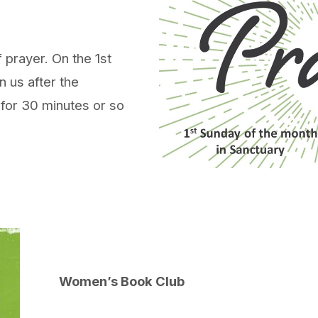
 prayer. On the 1st
n us after the
 for 30 minutes or so
Women’s Book Club