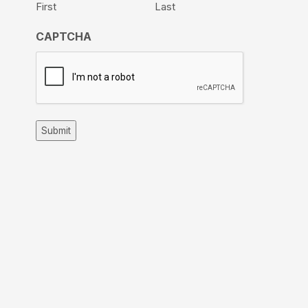
First
Last
CAPTCHA
Submit