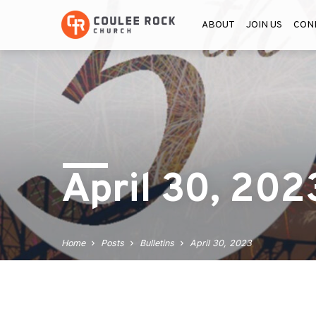
ABOUT
JOIN US
CON
April 30, 202
Home
Posts
Bulletins
April 30, 2023