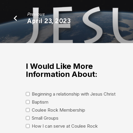
Previous
April 23, 2023
I Would Like More
Information About:
Beginning a relationship with Jesus Christ
Baptism
Coulee Rock Membership
Small Groups
How I can serve at Coulee Rock