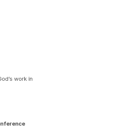
God’s work in
Conference