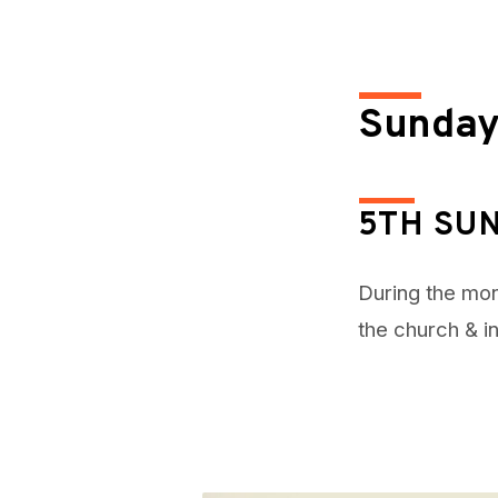
April
30,
Sunday
2023
5TH SU
During the mon
the church & i