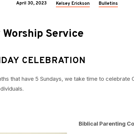
April 30, 2023
Kelsey Erickson
Bulletins
 Worship Service
NDAY CELEBRATION
ths that have 5 Sundays, we take time to celebrate 
ndividuals.
Biblical Parenting 