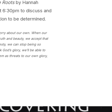
 Roots
by Hannah
t 6:30pm to discuss and
tion to be determined.
orry about our own. When our
ruth and beauty, we accept that
sty, we can stop being so
God’s glory, we’ll be able to
em as threats to our own glory,