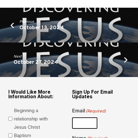
Previous
October 13, 2024
Next
October 27, 2024
I Would Like More
Sign Up For Email
Information About:
Updates
Beginning a
Email
(Required)
relationship with
Jesus Christ
Baptism