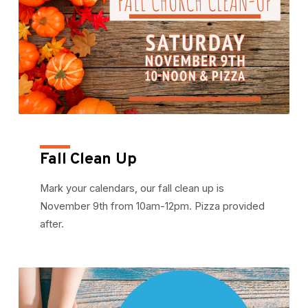
Fall Clean Up
Mark your calendars, our fall clean up is
November 9th from 10am-12pm. Pizza provided
after.