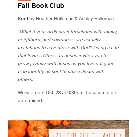
Fall Book Club
Sent
by Heather Holleman & Ashley Holleman
“What if your ordinary interactions with family,
neighbors, and coworkers are actually
invitations to adventure with God? Living a Life
that Invites Others to Jesus invites you to
grow joyfully with Jesus as you live out your
true identity as sent to share Jesus with
others.”
We will meet Oct. 28 at 6:30pm. Location to be
determined.