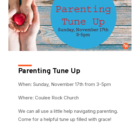
Parenting Tune Up
When: Sunday, November 17th from 3-5pm
Where: Coulee Rock Church
We can all use a little help navigating parenting.
Come for a helpful tune up filled with grace!