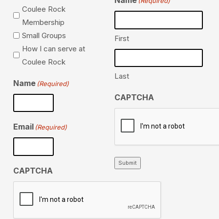
Name
(Required)
Coulee Rock
Membership
Small Groups
First
How I can serve at
Coulee Rock
Last
Name
(Required)
CAPTCHA
Email
(Required)
Submit
CAPTCHA