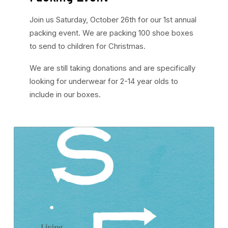
Join us Saturday, October 26th for our 1st annual
packing event. We are packing 100 shoe boxes
to send to children for Christmas.
We are still taking donations and are specifically
looking for underwear for 2-14 year olds to
include in our boxes.