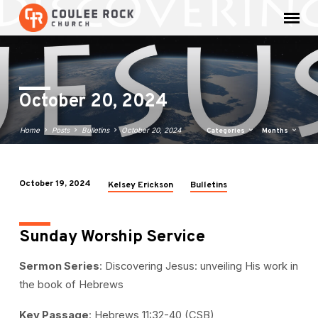
October 20, 2024
Home
Posts
Bulletins
October 20, 2024
Categories
Months
October 19, 2024
Kelsey Erickson
Bulletins
October
20,
2024
Sunday Worship Service
Sermon Series
: Discovering Jesus: unveiling His work in
the book of Hebrews
Key Passage
: Hebrews 11:32-40 (CSB)