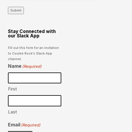
Submit
Stay Connected with
our Slack App
Fill out this form for an invitation
to Coulee Rock's Slack App
channel.
Name
(Required)
First
Last
Email
(Required)