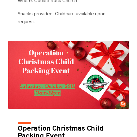
Where: Coulee Rock Church
Snacks provided. Childcare available upon
request.
Operation Christmas Child
Packing Event