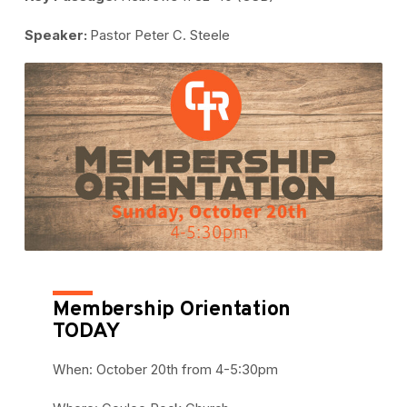
Speaker:
Pastor Peter C. Steele
Membership Orientation
TODAY
When: October 20th from 4-5:30pm