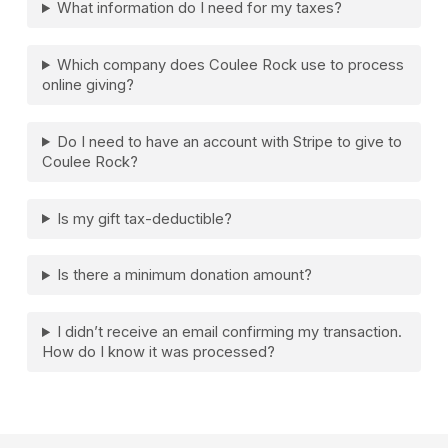
What information do I need for my taxes?
Which company does Coulee Rock use to process
online giving?
Do I need to have an account with Stripe to give to
Coulee Rock?
Is my gift tax-deductible?
Is there a minimum donation amount?
I didn’t receive an email confirming my transaction.
How do I know it was processed?