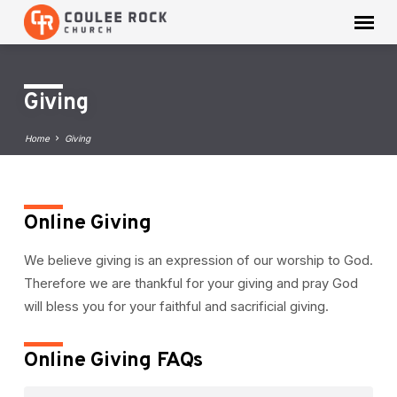
Giving
Home
Giving
Online Giving
Giving
We believe giving is an expression of our worship to God.
Therefore we are thankful for your giving and pray God
will bless you for your faithful and sacrificial giving.
Online Giving FAQs