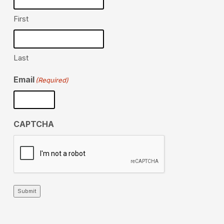
First
Last
Email
(Required)
CAPTCHA
Submit