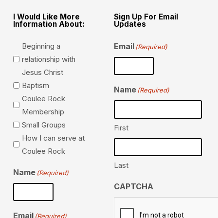
I Would Like More
Sign Up For Email
Information About:
Updates
Beginning a
Email
(Required)
relationship with
Jesus Christ
Baptism
Name
(Required)
Coulee Rock
Membership
Small Groups
First
How I can serve at
Coulee Rock
Last
Name
(Required)
CAPTCHA
Email
(Required)