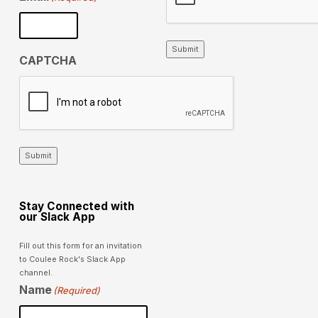
Submit
CAPTCHA
Submit
Stay Connected with
our Slack App
Fill out this form for an invitation
to Coulee Rock's Slack App
channel.
Name
(Required)