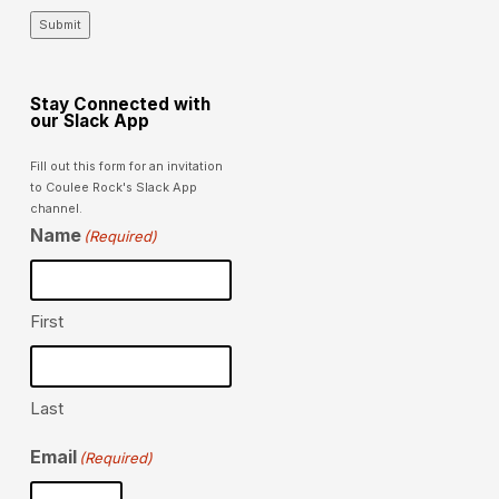
Submit
Stay Connected with
our Slack App
Fill out this form for an invitation
to Coulee Rock's Slack App
channel.
Name
(Required)
First
Last
Email
(Required)