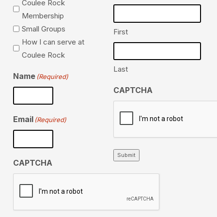
Coulee Rock
Membership
Small Groups
First
How I can serve at
Coulee Rock
Last
Name
(Required)
CAPTCHA
Email
(Required)
Submit
CAPTCHA