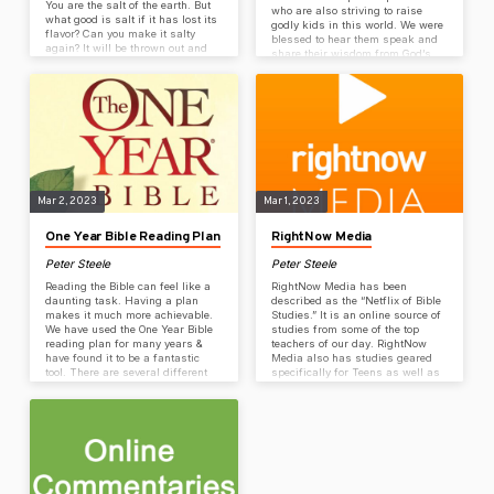
You are the salt of the earth. But
who are also striving to raise
what good is salt if it has lost its
godly kids in this world. We were
flavor? Can you make it salty
blessed to hear them speak and
again? It will be thrown out and
share their wisdom from God’s
trampled underfoot as worthless.
word. We hope these resources
14) “You are the light of the world
can be helpful to you too. Audio
—like a city on a hilltop that
sessions from conference
cannot be hidden. 15) No one
available here: Session 1: God is
lights a lamp and then puts it
Our Hope Session 2: Creating A
under a…
Life They Want Session 3 (Dads):
Rocking the Dad Role Session 3
(Moms): The Sacred Calling of a
Mother – Perspective Matters
Session…
Mar 2, 2023
Mar 1, 2023
One Year Bible Reading Plan
RightNow Media
Peter Steele
Peter Steele
Reading the Bible can feel like a
RightNow Media has been
daunting task. Having a plan
described as the “Netflix of Bible
makes it much more achievable.
Studies.” It is an online source of
We have used the One Year Bible
studies from some of the top
reading plan for many years &
teachers of our day. RightNow
have found it to be a fantastic
Media also has studies geared
tool. There are several different
specifically for Teens as well as
reading options including a plan
children-focused entertainment
that goes through the Bible with a
like Veggie Tales. Coulee Rock
15-minute reading each day. Each
has purchased unlimited access
day consists of a section from the
to thousands of Christian videos
Old Testament, a section from the
& we’re giving free access to
New Testament, part of a Psalm,
everyone! Get Free Access
& part…