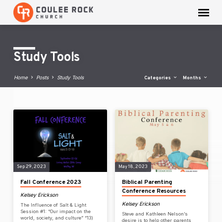
Study Tools
Home
Posts
Study Tools
Categories
Months
Study
Tools
Sep 29, 2023
May 18, 2023
Fall Conference 2023
Biblical Parenting
Conference Resources
Kelsey Erickson
Kelsey Erickson
The Influence of Salt & Light
Session #1: “Our impact on the
Steve and Kathleen Nelson’s
world, society, and culture” “13)
desire is to help other parents