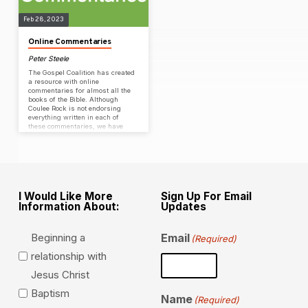
Feb 28, 2023
Online Commentaries
Peter Steele
The Gospel Coalition has created
a resource with online
commentaries for almost all the
books of the Bible. Although
Coulee Rock is not endorsing
everything written in each of
these commentaries, we have
found them to be a helpful
resource as we study God’s Word
& walk our discipleship path to
maturity in Christ.
I Would Like More
Sign Up For Email
Information About:
Updates
Beginning a
Email
(Required)
relationship with
Jesus Christ
Baptism
Name
(Required)