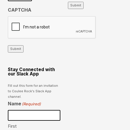
Submit
CAPTCHA
Submit
Stay Connected with
our Slack App
Fill out this form for an invitation
to Coulee Rock's Slack App
channel.
Name
(Required)
First