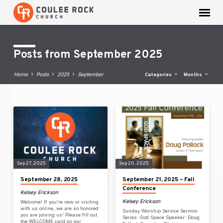
Posts from September 2025
Home
Posts
2025
September
Categories
Months
Posts
from
September
2025
Sep 27, 2025
Sep 20, 2025
September 28, 2025
September 21, 2025 – Fall
Conference
Kelsey Erickson
Kelsey Erickson
Welcome! If you’re new or visiting
with us online, we are so honored
Sunday Worship Service Sermon
you are joining us! Please fill out
Series: God Space Speaker: Doug
the WELCOME card on our