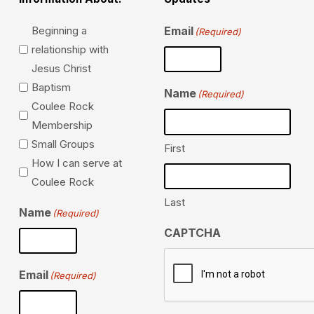
Beginning a
Email
(Required)
relationship with
Jesus Christ
Baptism
Name
(Required)
Coulee Rock
Membership
Small Groups
First
How I can serve at
Coulee Rock
Last
Name
(Required)
CAPTCHA
Email
(Required)