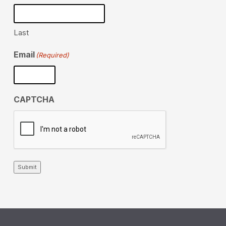
Last
Email
(Required)
CAPTCHA
Submit