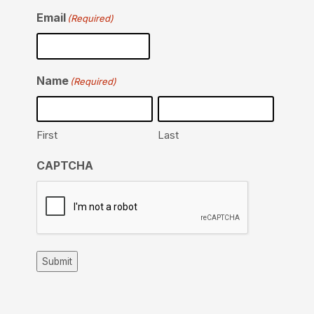
Email
(Required)
Name
(Required)
First
Last
CAPTCHA
Submit