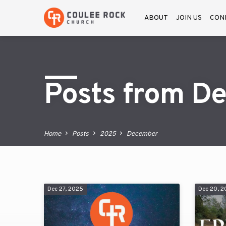
ABOUT
JOIN US
CON
Posts from D
Home
Posts
2025
December
Dec 27, 2025
Dec 20, 
Posts