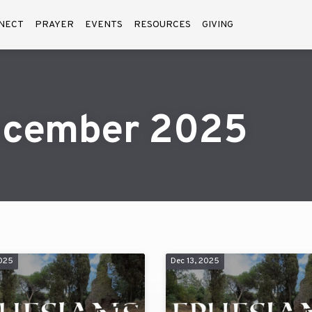
NECT
PRAYER
EVENTS
RESOURCES
GIVING
ecember 2025
2025
Dec 13, 2025