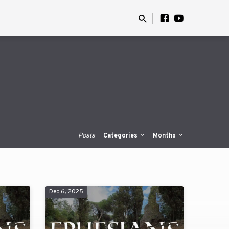
Posts
Categories
Months
Dec 6, 2025