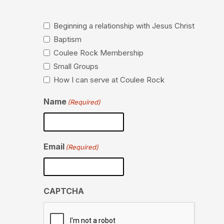
Beginning a relationship with Jesus Christ
Baptism
Coulee Rock Membership
Small Groups
How I can serve at Coulee Rock
Name
(Required)
Email
(Required)
CAPTCHA