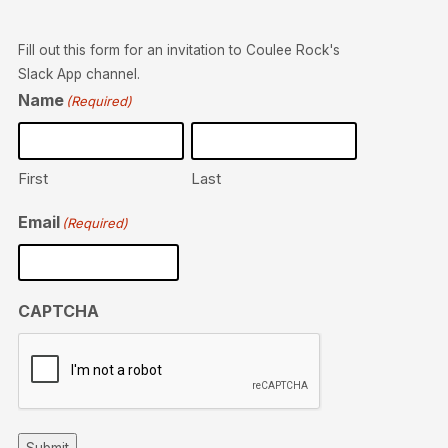
Fill out this form for an invitation to Coulee Rock's
Slack App channel.
Name
(Required)
First
Last
Email
(Required)
CAPTCHA