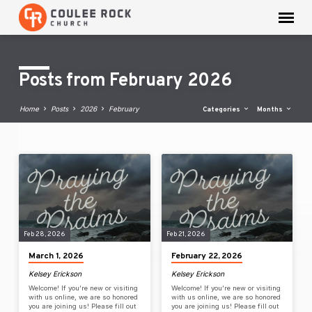
Posts from February 2026
Home
Posts
2026
February
Categories
Months
Posts
from
February
2026
Feb 28, 2026
Feb 21, 2026
March 1, 2026
February 22, 2026
Kelsey Erickson
Kelsey Erickson
Welcome! If you’re new or visiting
Welcome! If you’re new or visiting
with us online, we are so honored
with us online, we are so honored
you are joining us! Please fill out
you are joining us! Please fill out