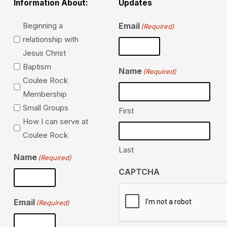
Information About:
Updates
Information…
Beginning a
Email
(Required)
relationship with
Jesus Christ
Baptism
Name
(Required)
Coulee Rock
Membership
Small Groups
First
How I can serve at
Coulee Rock
Last
Name
(Required)
CAPTCHA
Email
(Required)