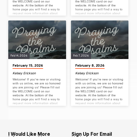
the WELCOME card on our
the WELCOME card on our
website. At the bottom of the
website. At the bottom of the
home page you will find a way to
home page you will find a way to
request more information about
request more information about
Coulee Rock, join our email list or
Coulee Rock, join our email list or
stay connected on our slack app.
stay connected on our slack app.
Sunday Worship Service Sermon
Sunday Worship Service Sermon
Series: Praying the Psalms:
Series: Praying the Psalms –
Seeing God; being seen by God
Spiritual loneliness – The
Key Passage: Psalm 123 (CSB)
Silence/distance of God Key
Speaker: Pastor Peter C. Steele
Passage: Psalm 44
FREE Family Night…
Speaker: Pastor Peter C. Steele
WINN Collection…
Feb 14, 2026
Feb 7, 2026
February 15, 2026
February 8, 2026
Kelsey Erickson
Kelsey Erickson
Welcome! If you’re new or visiting
Welcome! If you’re new or visiting
with us online, we are so honored
with us online, we are so honored
you are joining us! Please fill out
you are joining us! Please fill out
the WELCOME card on our
the WELCOME card on our
website. At the bottom of the
website. At the bottom of the
home page you will find a way to
home page you will find a way to
request more information about
request more information about
Coulee Rock, join our email list or
Coulee Rock, join our email list or
stay connected on our slack app.
stay connected on our slack app.
Sunday Worship Service Sermon
Sunday Worship Service Sermon
Series: Praying the Psalms –
Series: Praying the Psalms –
Curses in the Psalms – wrestling
Prayers of Righteousness as
with uncomfortable emotions Key
wretched people Key Passage:
Passage: Psalm 55
Psalm 26 Speaker: Pastor Peter
I Would Like More
Sign Up For Email
Speaker: Pastor Peter C. Steele…
C. Steele Small Group