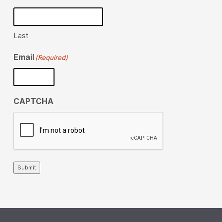
Last
Email
(Required)
CAPTCHA
Submit