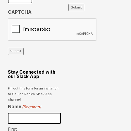
Submit
CAPTCHA
Submit
Stay Connected with
our Slack App
Fill out this form for an invitation
to Coulee Rock's Slack App
channel.
Name
(Required)
First