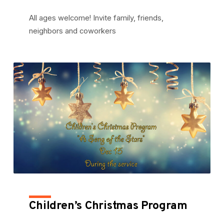
All ages welcome! Invite family, friends,
neighbors and coworkers
Children’s Christmas Program