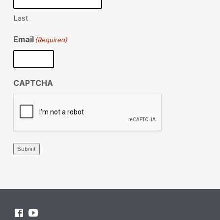
Last
Email
(Required)
CAPTCHA
Submit