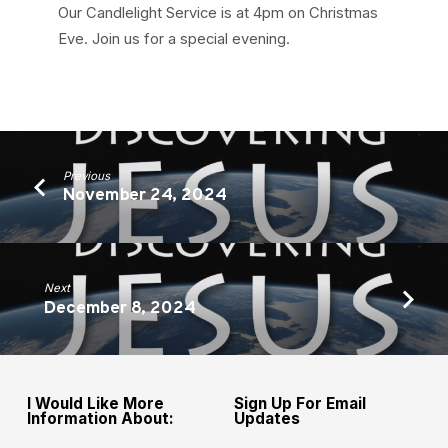
Our Candlelight Service is at 4pm on Christmas
Eve. Join us for a special evening.
Previous
November 24, 2024
Next
December 8, 2024
I Would Like More
Sign Up For Email
Information About:
Updates