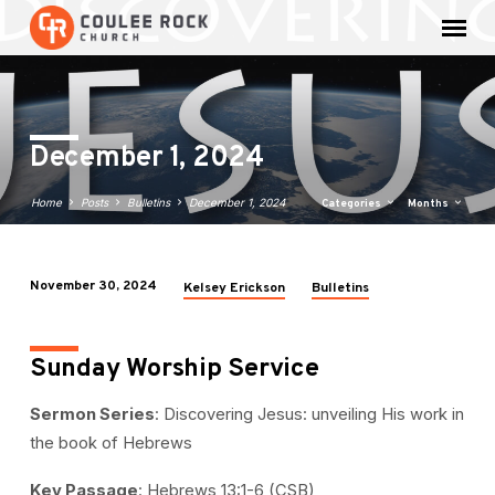
December 1, 2024
Home
Posts
Bulletins
December 1, 2024
Categories
Months
November 30, 2024
Kelsey Erickson
Bulletins
December
1,
2024
Sunday Worship Service
Sermon Series
: Discovering Jesus: unveiling His work in
the book of Hebrews
Key Passage
: Hebrews 13:1-6 (CSB)