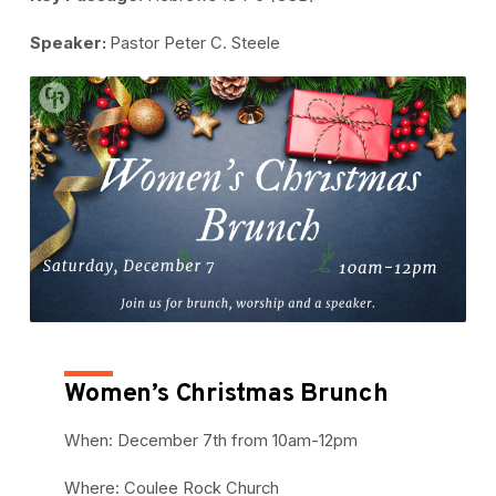
Speaker:
Pastor Peter C. Steele
Women’s Christmas Brunch
When: December 7th from 10am-12pm
Where: Coulee Rock Church