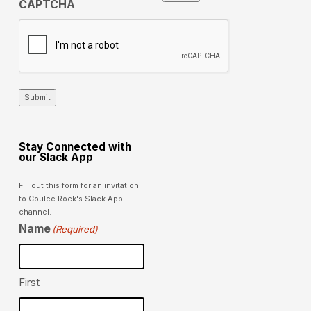
CAPTCHA
Submit
Stay Connected with
our Slack App
Fill out this form for an invitation
to Coulee Rock's Slack App
channel.
Name
(Required)
First