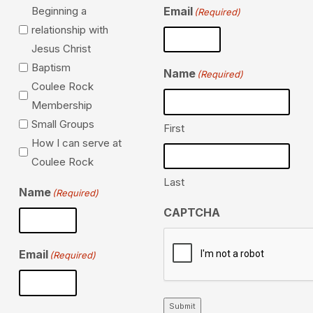
Beginning a
Email
(Required)
relationship with
Jesus Christ
Baptism
Name
(Required)
Coulee Rock
Membership
Small Groups
First
How I can serve at
Coulee Rock
Last
Name
(Required)
CAPTCHA
Email
(Required)
Submit