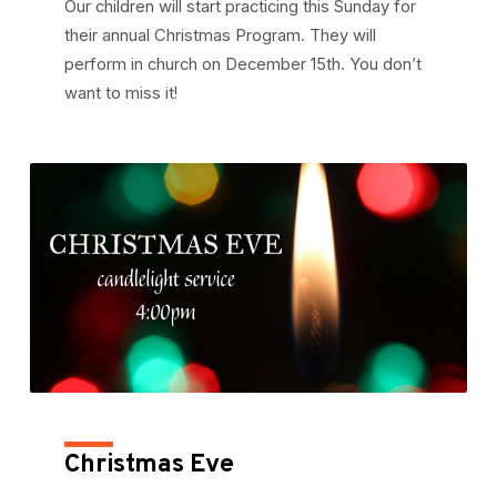
Our children will start practicing this Sunday for
their annual Christmas Program. They will
perform in church on December 15th. You don’t
want to miss it!
Christmas Eve