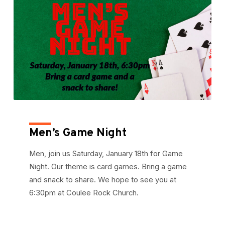
Men’s Game Night
Men, join us Saturday, January 18th for Game
Night. Our theme is card games. Bring a game
and snack to share. We hope to see you at
6:30pm at Coulee Rock Church.