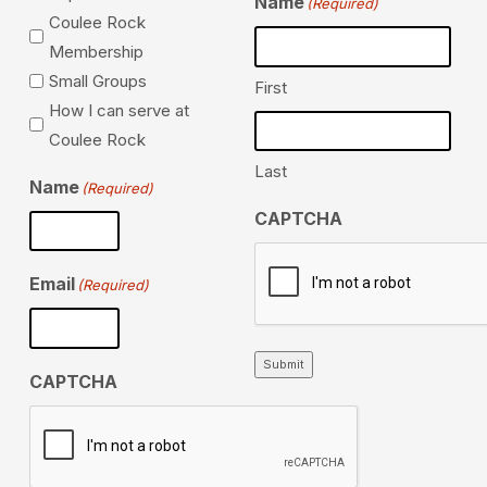
Name
(Required)
Coulee Rock
Membership
Small Groups
First
How I can serve at
Coulee Rock
Last
Name
(Required)
CAPTCHA
Email
(Required)
Submit
CAPTCHA