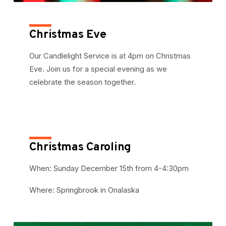
Christmas Eve
Our Candlelight Service is at 4pm on Christmas
Eve. Join us for a special evening as we
celebrate the season together.
Christmas Caroling
When: Sunday December 15th from 4-4:30pm
Where: Springbrook in Onalaska