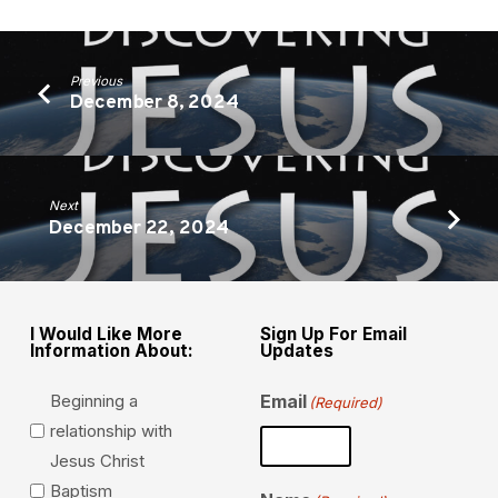
Previous
December 8, 2024
Next
December 22, 2024
I Would Like More
Sign Up For Email
Information About:
Updates
Beginning a
Email
(Required)
relationship with
Jesus Christ
Baptism