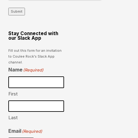
Submit
Stay Connected with
our Slack App
Fill out this form for an invitation
to Coulee Rock's Slack App
channel.
Name
(Required)
First
Last
Email
(Required)