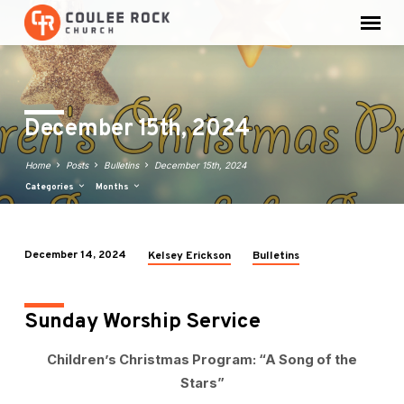
December 15th, 2024
Home
Posts
Bulletins
December 15th, 2024
Categories
Months
December 14, 2024
Kelsey Erickson
Bulletins
December
15th,
2024
Sunday Worship Service
Children’s Christmas Program: “A Song of the
Stars”