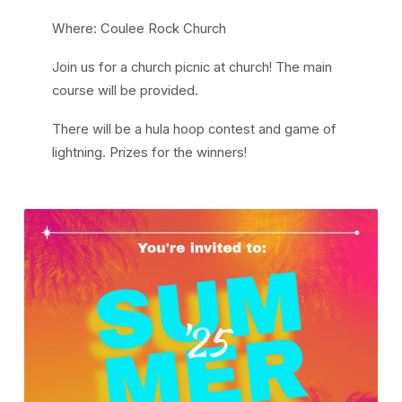
Where: Coulee Rock Church
Join us for a church picnic at church! The main
course will be provided.
There will be a hula hoop contest and game of
lightning. Prizes for the winners!