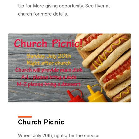
Up for More giving opportunity. See flyer at
church for more details.
Church Picnic
When: July 20th, right after the service