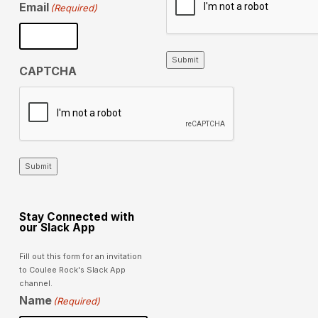
Email
(Required)
Submit
CAPTCHA
Submit
Stay Connected with
our Slack App
Fill out this form for an invitation
to Coulee Rock's Slack App
channel.
Name
(Required)