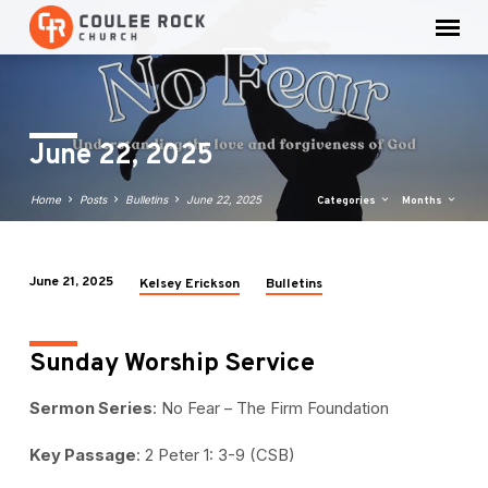
June 22, 2025
Home
Posts
Bulletins
June 22, 2025
Categories
Months
June 21, 2025
Kelsey Erickson
Bulletins
June
22,
2025
Sunday Worship Service
Sermon Series
: No Fear – The Firm Foundation
Key Passage
: 2 Peter 1: 3-9 (CSB)