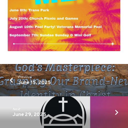
Previous
June 15, 2025
Next
June 29, 2025