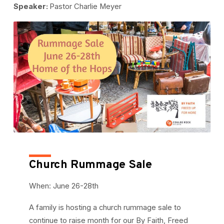
Speaker:
Pastor Charlie Meyer
Church Rummage Sale
When: June 26-28th
A family is hosting a church rummage sale to
continue to raise month for our By Faith, Freed