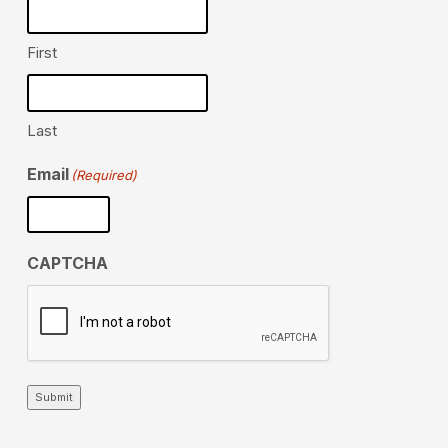
First
Last
Email
(Required)
CAPTCHA
Submit