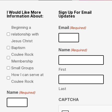
I Would Like More
Sign Up For Email
Information About:
Updates
Beginning a
Email
(Required)
relationship with
Jesus Christ
Baptism
Name
(Required)
Coulee Rock
Membership
Small Groups
First
How I can serve at
Coulee Rock
Last
Name
(Required)
CAPTCHA