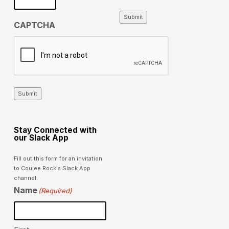
Submit
CAPTCHA
Submit
Stay Connected with
our Slack App
Fill out this form for an invitation
to Coulee Rock's Slack App
channel.
Name
(Required)