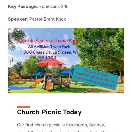
Key Passage
: Ephesians 2:10
Speaker:
Pastor Brent Knox
Church Picnic Today
Our first church picnic is this month, Sunday,