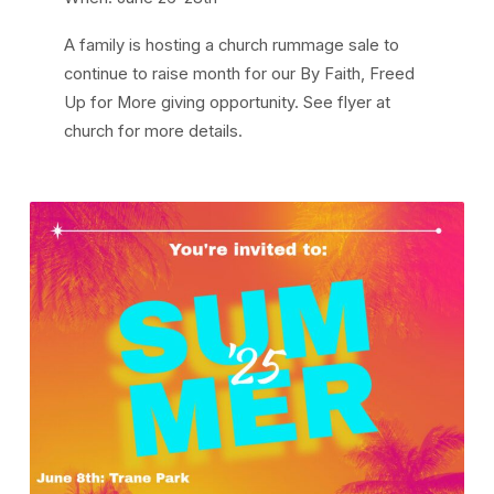
A family is hosting a church rummage sale to
continue to raise month for our By Faith, Freed
Up for More giving opportunity. See flyer at
church for more details.