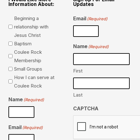
Information About:
Updates
Beginning a
Email
(Required)
relationship with
Jesus Christ
Baptism
Name
(Required)
Coulee Rock
Membership
Small Groups
First
How I can serve at
Coulee Rock
Last
Name
(Required)
CAPTCHA
Email
(Required)