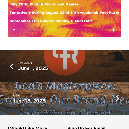
Previous
June 1, 2025
Next
June 15, 2025
I Would Like More
Sign Up For Email