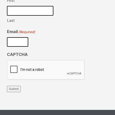
First
Last
Email
(Required)
CAPTCHA
Submit