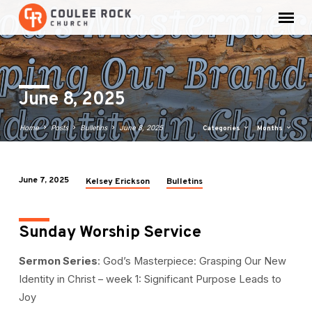
June 8, 2025
Home
Posts
Bulletins
June 8, 2025
Categories
Months
June 7, 2025
Kelsey Erickson
Bulletins
June
8,
2025
Sunday Worship Service
Sermon Series
: God’s Masterpiece: Grasping Our New
Identity in Christ – week 1: Significant Purpose Leads to
Joy