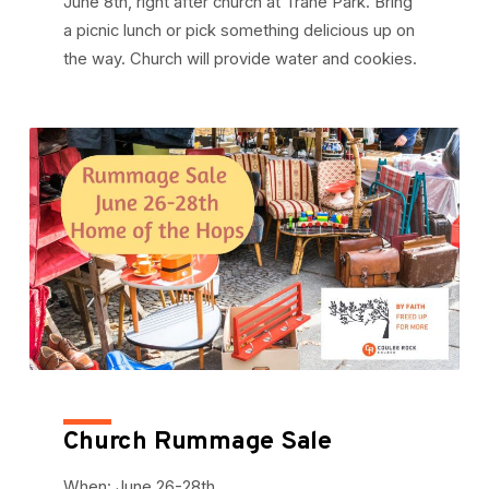
June 8th, right after church at Trane Park. Bring
a picnic lunch or pick something delicious up on
the way. Church will provide water and cookies.
Church Rummage Sale
When: June 26-28th