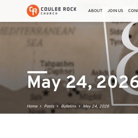
ABOUT
JOIN US
CON
May 24, 202
Home
Posts
Bulletins
May 24, 2026