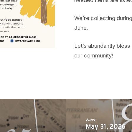
We’re collecting durin
June.
Let’s abundantly bless 
our community!
Next
May 31, 2026