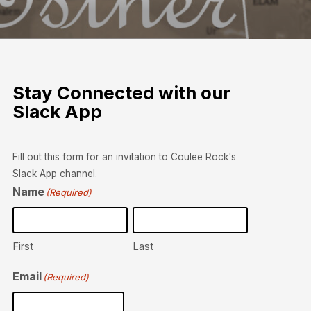
Stay Connected with our
Slack App
Fill out this form for an invitation to Coulee Rock's
Slack App channel.
Name
(Required)
First
Last
Email
(Required)