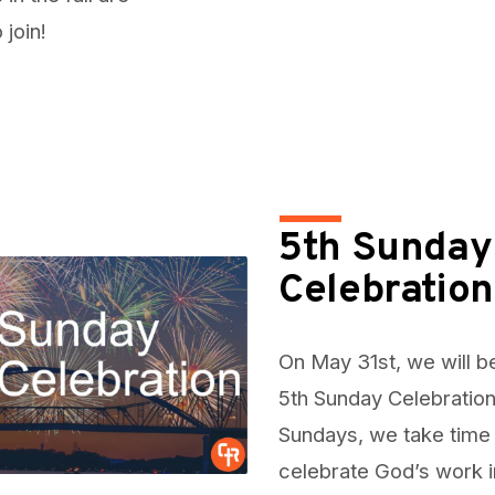
join!
5th Sunday
Celebration
On May 31st, we will b
5th Sunday Celebration
Sundays, we take time
celebrate God’s work i