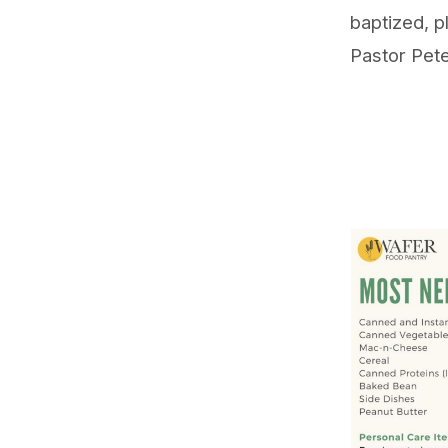
baptized, p
Pastor Pet