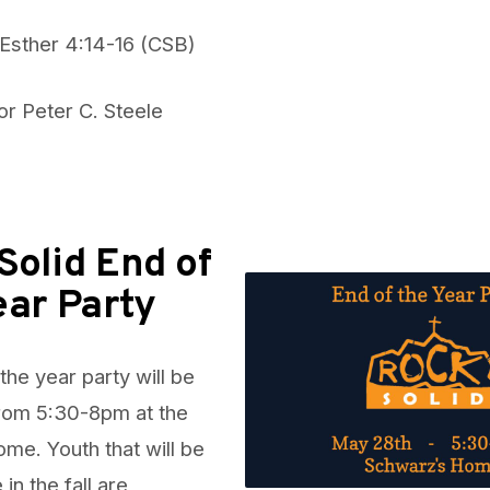
 Esther 4:14-16 (CSB)
or Peter C. Steele
Solid End of
ear Party
the year party will be
rom 5:30-8pm at the
e. Youth that will be
 in the fall are