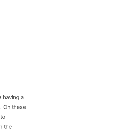
e having a
. On these
 to
n the