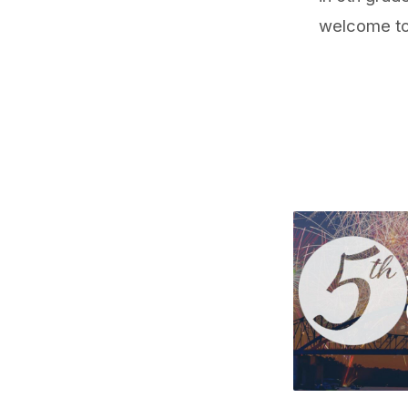
welcome to 