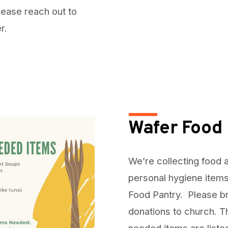
lease reach out to
er.
Wafer Food 
We’re collecting food 
personal hygiene items
Food Pantry. Please b
donations to church. 
needed items are liste