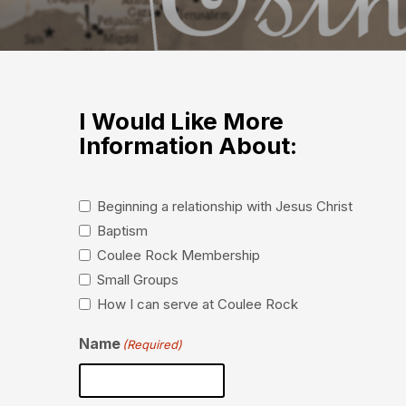
I Would Like More
Information About:
Beginning a relationship with Jesus Christ
Baptism
Coulee Rock Membership
Small Groups
How I can serve at Coulee Rock
Name
(Required)