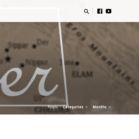
Posts
Categories
Months