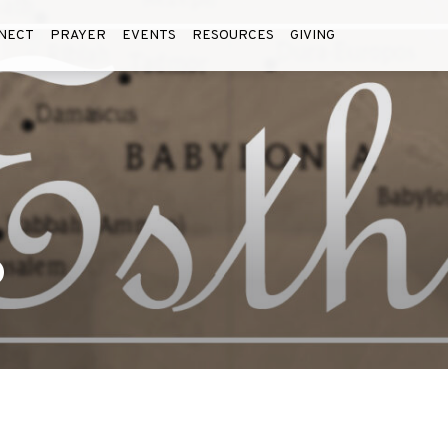
NECT
PRAYER
EVENTS
RESOURCES
GIVING
6