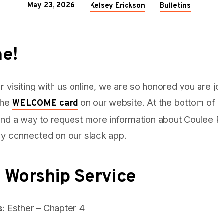
May 23, 2026
Kelsey Erickson
Bulletins
e!
r visiting with us online, we are so honored you are j
 the
on our website. At the bottom of
WELCOME card
find a way to request more information about Coulee R
tay connected on our slack app.
 Worship Service
s
: Esther – Chapter 4