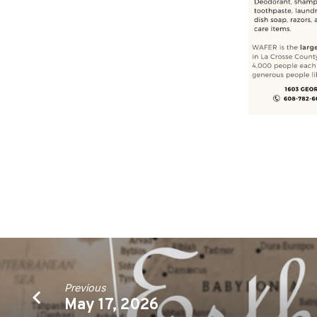
Previous
May 17, 2026