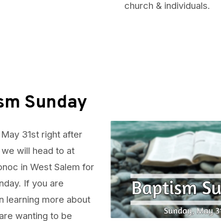
church & individuals.
ism Sunday
May 31st right after
 we will head to at
noc in West Salem for
day. If you are
in learning more about
are wanting to be