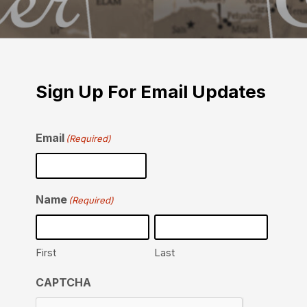
Sign Up For Email Updates
Email
(Required)
Name
(Required)
First
Last
CAPTCHA