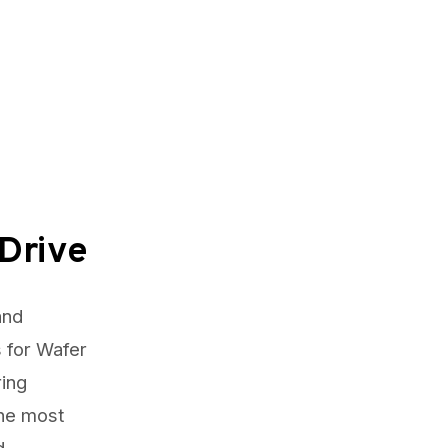
Drive
and
 for Wafer
ring
The most
d.