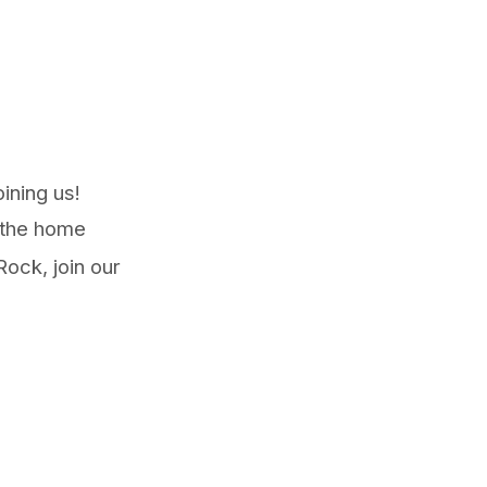
oining us!
 the home
ock, join our