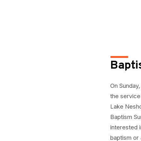
Bapt
On Sunday, 
the service
Lake Nesho
Baptism Sun
interested 
baptism or 