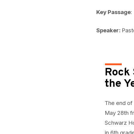
Key Passage
:
Speaker:
Past
Rock 
the Y
The end of 
May 28th f
Schwarz Hom
in 6th grade