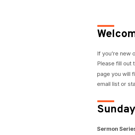
May
24,
Welcom
2026
If you’re new o
Please fill out
page you will 
email list or s
Sunday
Sermon Serie