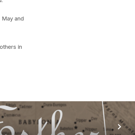
g May and
others in