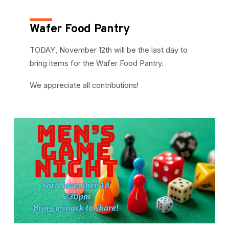
Wafer Food Pantry
TODAY, November 12th will be the last day to
bring items for the Wafer Food Pantry.
We appreciate all contributions!