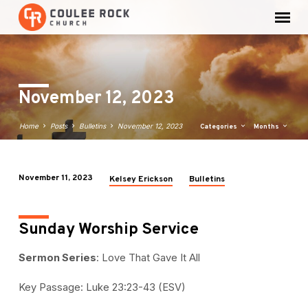
November 12, 2023
Home
Posts
Bulletins
November 12, 2023
Categories
Months
November 11, 2023
Kelsey Erickson
Bulletins
November
12,
2023
Sunday Worship Service
Sermon Series
: Love That Gave It All
Key Passage: Luke 23:23-43 (ESV)