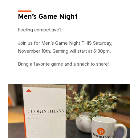
Men’s Game Night
Feeling competitive?
Join us for Men’s Game Night THIS Saturday,
November 18th. Gaming will start at 6:30pm.
Bring a favorite game and a snack to share!