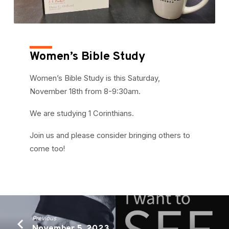
Women’s Bible Study
Women’s Bible Study is this Saturday,
November 18th from 8-9:30am.
We are studying 1 Corinthians.
Join us and please consider bringing others to
come too!
Previous
November 5, 2023