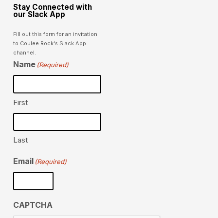
Stay Connected with
our Slack App
Fill out this form for an invitation
to Coulee Rock's Slack App
channel.
Name
(Required)
First
Last
Email
(Required)
CAPTCHA