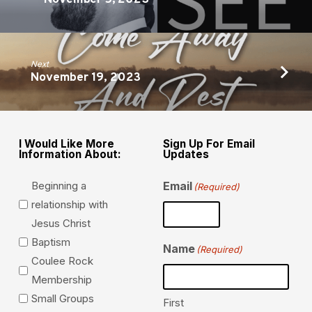
Next
November 19, 2023
I Would Like More
Sign Up For Email
Information About:
Updates
Beginning a
Email
(Required)
relationship with
Jesus Christ
Baptism
Name
(Required)
Coulee Rock
Membership
Small Groups
First