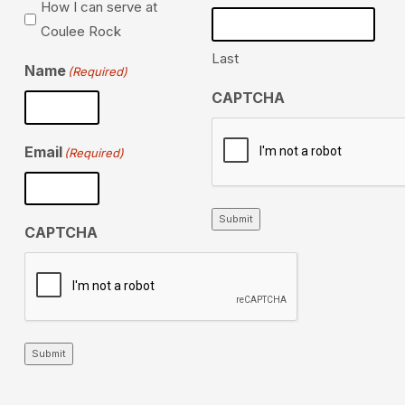
How I can serve at
Coulee Rock
Last
Name
(Required)
CAPTCHA
Email
(Required)
Submit
CAPTCHA
Submit