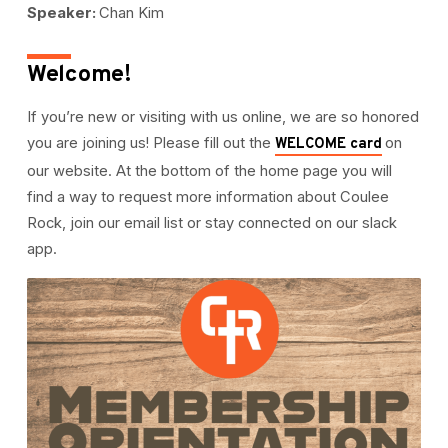
Speaker:
Chan Kim
Welcome!
If you’re new or visiting with us online, we are so honored
you are joining us! Please fill out the
on
WELCOME card
our website. At the bottom of the home page you will
find a way to request more information about Coulee
Rock, join our email list or stay connected on our slack
app.