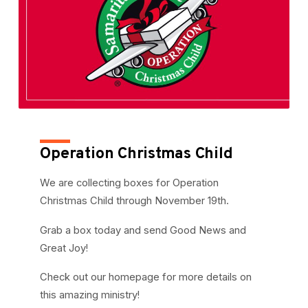
Operation Christmas Child
We are collecting boxes for Operation
Christmas Child through November 19th.
Grab a box today and send Good News and
Great Joy!
Check out our homepage for more details on
this amazing ministry!