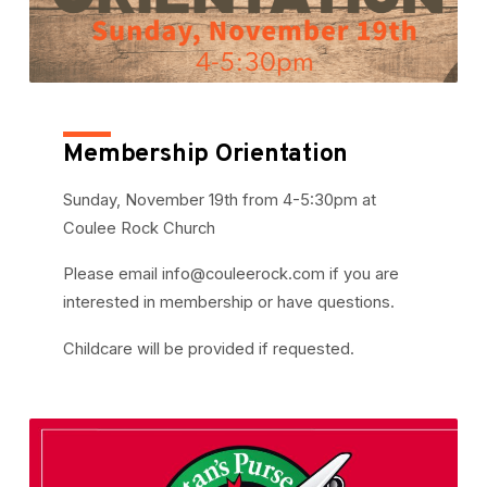
Membership Orientation
Sunday, November 19th from 4-5:30pm at
Coulee Rock Church
Please email info@couleerock.com if you are
interested in membership or have questions.
Childcare will be provided if requested.