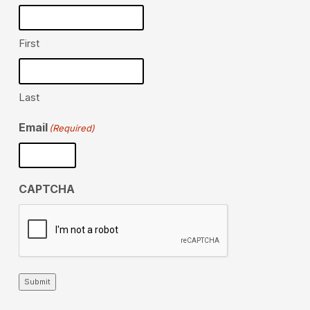
First
Last
Email
(Required)
CAPTCHA
Submit