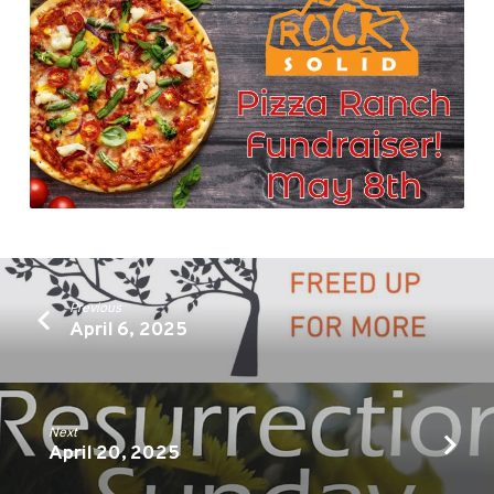
Previous
April 6, 2025
Next
April 20, 2025