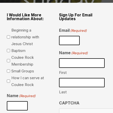
I Would Like More
Sign Up For Email
Information About:
Updates
Beginning a
Email
(Required)
relationship with
Jesus Christ
Baptism
Name
(Required)
Coulee Rock
Membership
Small Groups
First
How I can serve at
Coulee Rock
Last
Name
(Required)
CAPTCHA