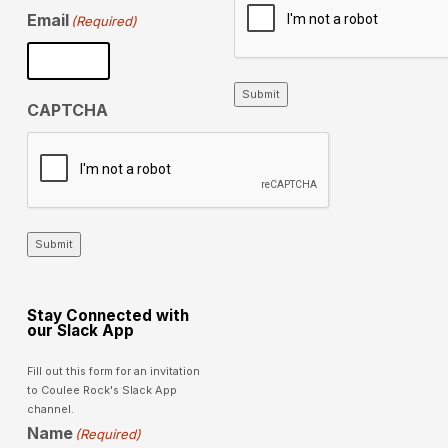
Email
(Required)
Submit
CAPTCHA
Submit
Stay Connected with
our Slack App
Fill out this form for an invitation
to Coulee Rock's Slack App
channel.
Name
(Required)