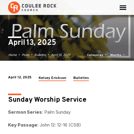
April 13, 2025
Home
Posts
Bulletins
April 13, 2025
Categories
Months
April 12, 2025
Kelsey Erickson
Bulletins
April
13,
2025
Sunday Worship Service
Sermon Series
: Palm Sunday
Key Passage
: John 12: 12-16 (CSB)