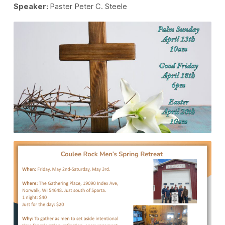
Speaker:
Paster Peter C. Steele