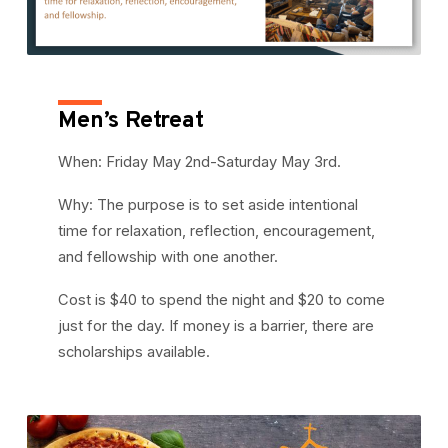
Men’s Retreat
When: Friday May 2nd-Saturday May 3rd.
Why: The purpose is to set aside intentional
time for relaxation, reflection, encouragement,
and fellowship with one another.
Cost is $40 to spend the night and $20 to come
just for the day. If money is a barrier, there are
scholarships available.