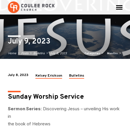
July 9, 2023
Home
Posts
Bulletins
July 9, 2023
Categories
Months
July 8, 2023
Kelsey Erickson
Bulletins
July
9,
2023
Sunday Worship Service
Sermon Series
: Discovering Jesus – unveiling His work
in
the book of Hebrews