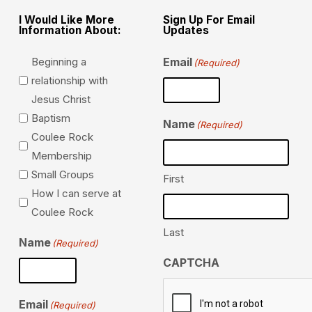
I Would Like More
Sign Up For Email
Information About:
Updates
Beginning a
Email
(Required)
relationship with
Jesus Christ
Baptism
Name
(Required)
Coulee Rock
Membership
Small Groups
First
How I can serve at
Coulee Rock
Last
Name
(Required)
CAPTCHA
Email
(Required)