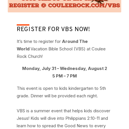
REGISTER FOR VBS NOW!
It’s time to register for
Around The
World
Vacation Bible School (VBS) at Coulee
Rock Church!
Monday, July 31 – Wednesday, August 2
5 PM – 7 PM
This event is open to kids kindergarten to 5th
grade. Dinner will be provided each night.
VBS is a summer event that helps kids discover
Jesus! Kids will dive into Philippians 2:10-11 and
learn how to spread the Good News to every