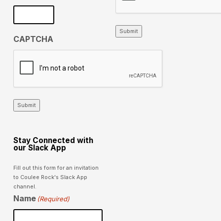
Submit
CAPTCHA
Submit
Stay Connected with
our Slack App
Fill out this form for an invitation
to Coulee Rock's Slack App
channel.
Name
(Required)