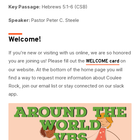
Key Passage:
Hebrews 5:1-6 (CSB)
Speaker:
Pastor Peter C. Steele
Welcome!
If you’re new or visiting with us online, we are so honored
you are joining us! Please fill out the
on
WELCOME card
our website. At the bottom of the home page you will
find a way to request more information about Coulee
Rock, join our email list or stay connected on our slack
app.