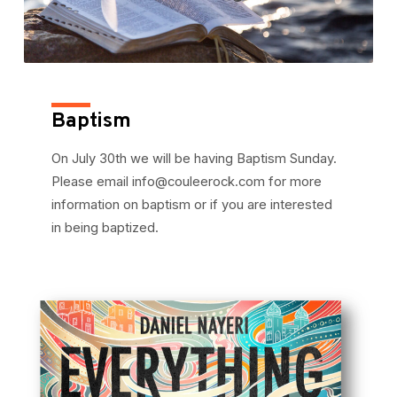
Baptism
On July 30th we will be having Baptism Sunday.
Please email info@couleerock.com for more
information on baptism or if you are interested
in being baptized.