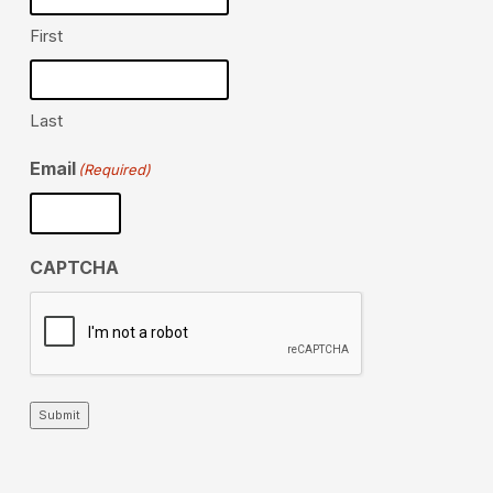
First
Last
Email
(Required)
CAPTCHA
Submit