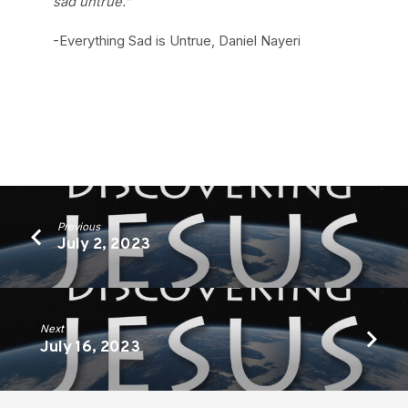
sad untrue.”
-Everything Sad is Untrue, Daniel Nayeri
Previous
July 2, 2023
Next
July 16, 2023