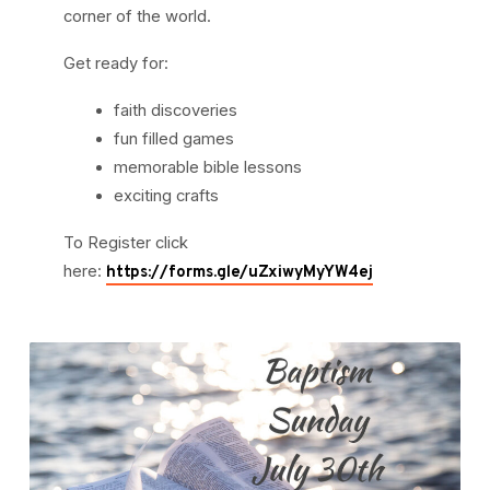
corner of the world.
Get ready for:
faith discoveries
fun filled games
memorable bible lessons
exciting crafts
To Register click
here:
https://forms.gle/uZxiwyMyYW4ej