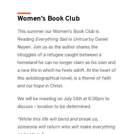
Women’s Book Club
This summer our Women’s Book Club is
Reading
Everything Sad is Untrue
by Daniel
Nayeri. Join us as the author shares the
struggles of a refugee caught between a
homeland he can no longer claim as his own and
a new life in which he feels adrift. At the heart of
this autobiographical novel, is a theme of faith
and our hope in Christ.
We will be meeting on July 24th at 6:30pm to
discuss – location to be determined.
“While this life will bend and break us,
someone will return who will make everything