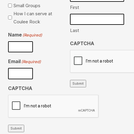
Small Groups
First
How I can serve at
Coulee Rock
Last
Name
(Required)
CAPTCHA
Email
(Required)
Submit
CAPTCHA
Submit