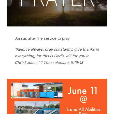
Join us after the service to pray
“Rejoice always, pray constantly, give thanks in
everything; for this is God’s will for you in
Christ Jesus.” 1 Thessalonians 5:16-18