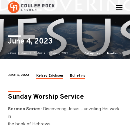
June 4, 2023
Home
Posts
Bulletins
June 4, 2023
Categories
Months
June 3, 2023
Kelsey Erickson
Bulletins
June
4,
2023
Sunday Worship Service
Sermon Series
: Discovering Jesus – unveiling His work
in
the book of Hebrews