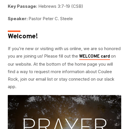
Key Passage:
Hebrews 3:7-19 (CSB)
Speaker:
Pastor Peter C. Steele
Welcome!
If you’re new or visiting with us online, we are so honored
you are joining us! Please fill out the
on
WELCOME card
our website. At the bottom of the home page you will
find a way to request more information about Coulee
Rock, join our email list or stay connected on our slack
app.