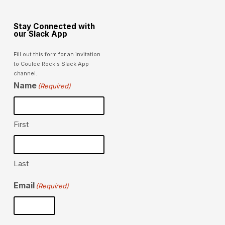
Stay Connected with
our Slack App
Fill out this form for an invitation
to Coulee Rock's Slack App
channel.
Name
(Required)
First
Last
Email
(Required)