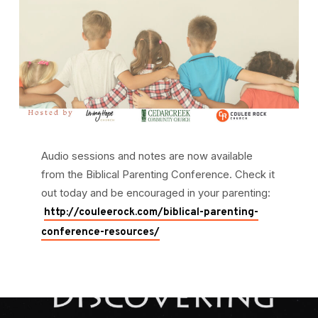
Audio sessions and notes are now available
from the Biblical Parenting Conference. Check it
out today and be encouraged in your parenting:
http://couleerock.com/biblical-parenting-
conference-resources/