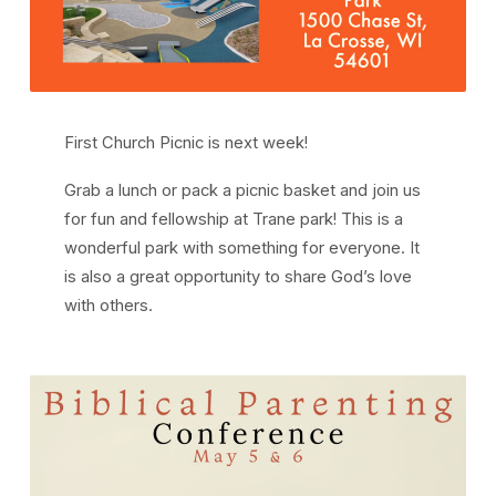
First Church Picnic is next week!
Grab a lunch or pack a picnic basket and join us
for fun and fellowship at Trane park! This is a
wonderful park with something for everyone. It
is also a great opportunity to share God’s love
with others.