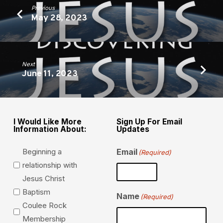
Previous
May 28, 2023
Next
June 11, 2023
I Would Like More
Sign Up For Email
Information About:
Updates
Beginning a
Email
(Required)
relationship with
Jesus Christ
Baptism
Name
(Required)
Coulee Rock
Membership