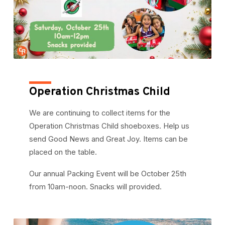
Operation Christmas Child
We are continuing to collect items for the
Operation Christmas Child shoeboxes. Help us
send Good News and Great Joy. Items can be
placed on the table.
Our annual Packing Event will be October 25th
from 10am-noon. Snacks will provided.