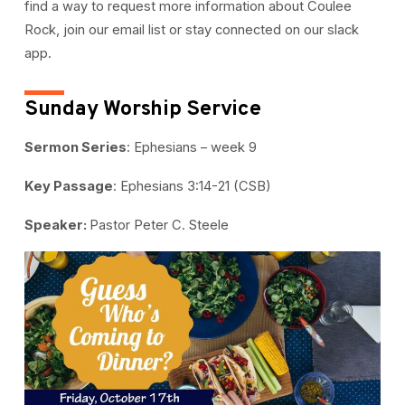
find a way to request more information about Coulee
Rock, join our email list or stay connected on our slack
app.
Sunday Worship Service
Sermon Series
: Ephesians – week 9
Key Passage
: Ephesians 3:14-21 (CSB)
Speaker:
Pastor Peter C. Steele