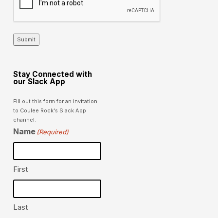
Submit
Stay Connected with
our Slack App
Fill out this form for an invitation
to Coulee Rock's Slack App
channel.
Name
(Required)
First
Last