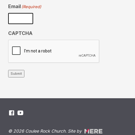
Email
(Required)
CAPTCHA
Submit
© 2026 Coulee Rock Church. Site by