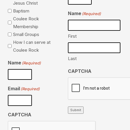
Jesus Christ
Baptism
Name
(Required)
Coulee Rock
Membership
Small Groups
First
How I can serve at
Coulee Rock
Last
Name
(Required)
CAPTCHA
Email
(Required)
Submit
CAPTCHA