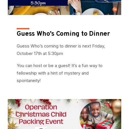
Guess Who’s Coming to Dinner
Guess Who’s coming to dinner is next Friday,
October 17th at 5:30pm
You can host or be a guest! It’s a fun way to
fellowship with a hint of mystery and
spontaneity!