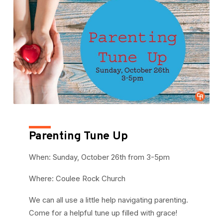
Parenting Tune Up
When: Sunday, October 26th from 3-5pm
Where: Coulee Rock Church
We can all use a little help navigating parenting.
Come for a helpful tune up filled with grace!