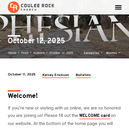
October 12, 2025
Home
Posts
Bulletins
October 12, 2025
Categories
Months
October 11, 2025
Kelsey Erickson
Bulletins
October
12,
2025
Welcome!
If you’re new or visiting with us online, we are so honored
you are joining us! Please fill out the
on
WELCOME card
our website. At the bottom of the home page you will