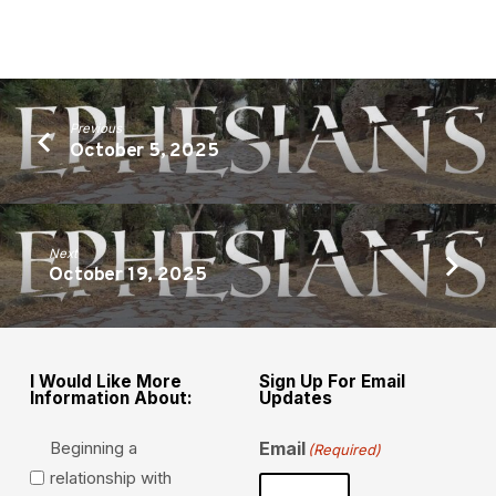
Previous
October 5, 2025
Next
October 19, 2025
I Would Like More
Sign Up For Email
Information About:
Updates
Beginning a
Email
(Required)
relationship with