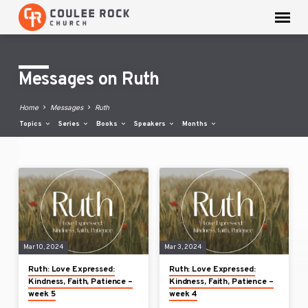
Messages on Ruth
Home
Messages
Ruth
Topics
Series
Books
Speakers
Months
Messages
on
Ruth
Mar 10, 2024
Mar 3, 2024
Ruth: Love Expressed:
Ruth: Love Expressed:
Kindness, Faith, Patience –
Kindness, Faith, Patience –
week 5
week 4