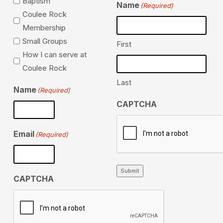
Baptism
Name
(Required)
Coulee Rock
Membership
Small Groups
First
How I can serve at
Coulee Rock
Last
Name
(Required)
CAPTCHA
Email
(Required)
Submit
CAPTCHA