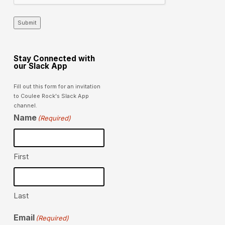
Submit
Stay Connected with
our Slack App
Fill out this form for an invitation
to Coulee Rock's Slack App
channel.
Name
(Required)
First
Last
Email
(Required)