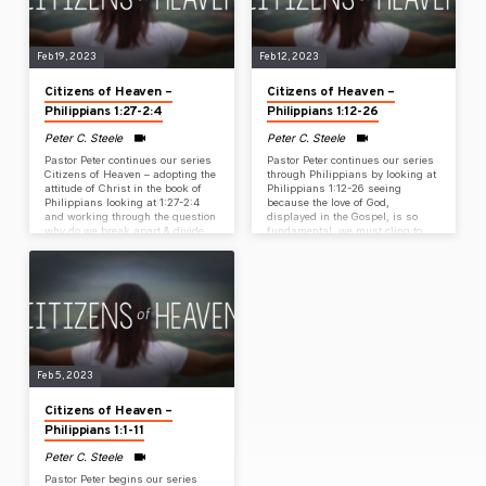
Feb 19, 2023
Feb 12, 2023
Citizens of Heaven –
Citizens of Heaven –
Philippians 1:27-2:4
Philippians 1:12-26
Peter C. Steele
Peter C. Steele
Pastor Peter continues our series
Pastor Peter continues our series
Citizens of Heaven – adopting the
through Philippians by looking at
attitude of Christ in the book of
Philippians 1:12-26 seeing
Philippians looking at 1:27-2:4
because the love of God,
and working through the question
displayed in the Gospel, is so
why do we break apart & divide
fundamental, we must cling to
when the challenges of life
the priority of the Gospel like a
spotlight our need for unity?
mountain climber clings to the
pinches on the side of a mountain
in all of life.
Feb 5, 2023
Citizens of Heaven –
Philippians 1:1-11
Peter C. Steele
Pastor Peter begins our series