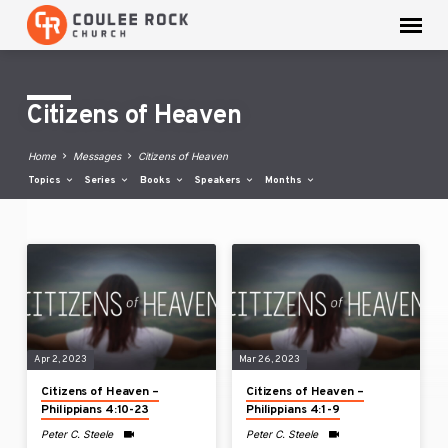
Citizens of Heaven
Home
Messages
Citizens of Heaven
Topics
Series
Books
Speakers
Months
Citizens
of
Heaven
Apr 2, 2023
Mar 26, 2023
Citizens of Heaven –
Citizens of Heaven –
Philippians 4:10-23
Philippians 4:1-9
Peter C. Steele
Peter C. Steele