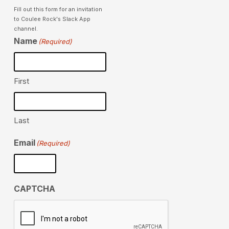
Fill out this form for an invitation
to Coulee Rock's Slack App
channel.
Name
(Required)
First
Last
Email
(Required)
CAPTCHA