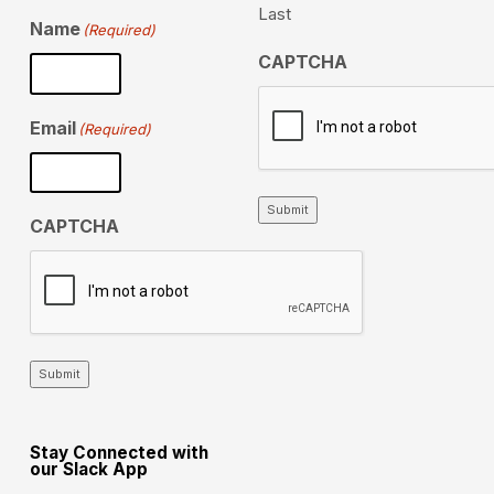
Last
Name
(Required)
CAPTCHA
Email
(Required)
Submit
CAPTCHA
Submit
Stay Connected with
our Slack App