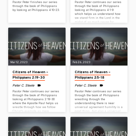
Pastor Peter finishes our series
Pastor Peter continues our series
through the book of Philippians
through the book of Philippians
by looking at Philippians 4:10-23.
looking at Philippians 4:1-9
which helps us understand how
we stand firm in the Lord in the
midst of so much cause for
anxiety, depression, stress &
opposition.
Mar 12, 2023
Feb 26, 2023
Citizens of Heaven –
Citizens of Heaven –
Philippians 2:19-30
Philippians 2:5-18
Peter C. Steele
Peter C. Steele
Pastor Peter continues our series
Pastor Peter continues our series
through the book of Philippians
through the book of Philippians
looking at Philippians 2:19-30
wrestling through the
where the Apostle Paul helps us
understanding there is near
wrestle through how we follow
universal agreement humility is a
Christ’s example as mere
good thing…but also a universal
humans by showing us the
struggle to live out humility. What
example of Timothy &
are we believing – or perhaps not
Epaphroditus.
believing – about God when we
lift up anything but humility? How
do we embrace & live out
humility?