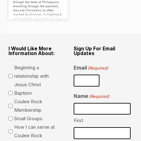
through the book of Philippians
wrestling through the question,
why are Christians so often
marked by division, in-fighting &
self-centered faith when the lives
of God’s people should be
distinct, marked by a goal to
bring glory & praise to God?
I Would Like More
Sign Up For Email
Information About:
Updates
Beginning a
Email
(Required)
relationship with
Jesus Christ
Baptism
Name
(Required)
Coulee Rock
Membership
Small Groups
First
How I can serve at
Coulee Rock